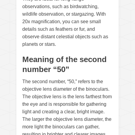
observations, such as birdwatching,
wildlife observation, or stargazing. With
20x magnification, you can see small
details such as feathers or fur, and
observe distant celestial objects such as
planets or stars.
Meaning of the second
number “50”
The second number, “50,” refers to the
objective lens diameter of the binoculars.
The objective lens is the lens farthest from
the eye and is responsible for gathering
light and creating a clear, bright image.
The larger the objective lens diameter, the
more light the binoculars can gather,
resulting in brighter and clearer images.