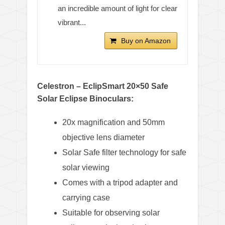
an incredible amount of light for clear
vibrant...
Buy on Amazon
Celestron – EclipSmart 20×50 Safe
Solar Eclipse Binoculars:
20x magnification and 50mm
objective lens diameter
Solar Safe filter technology for safe
solar viewing
Comes with a tripod adapter and
carrying case
Suitable for observing solar