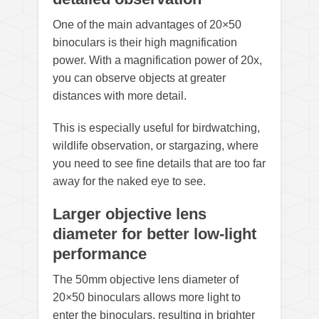
One of the main advantages of 20×50
binoculars is their high magnification
power. With a magnification power of 20x,
you can observe objects at greater
distances with more detail.
This is especially useful for birdwatching,
wildlife observation, or stargazing, where
you need to see fine details that are too far
away for the naked eye to see.
Larger objective lens
diameter for better low-light
performance
The 50mm objective lens diameter of
20×50 binoculars allows more light to
enter the binoculars, resulting in brighter