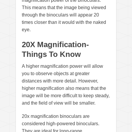
magnification power of the binoculars.
This means that the image being viewed
through the binoculars will appear 20
times closer than it would with the naked
eye.
20X Magnification-
Things To Know
A higher magnification power will allow
you to observe objects at greater
distances with more detail. However,
higher magnification also means that the
image will be more difficult to keep steady,
and the field of view will be smaller.
20x magnification binoculars are
considered high-powered binoculars.
They are ideal for long-range