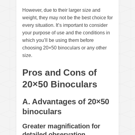
However, due to their larger size and
weight, they may not be the best choice for
every situation. It’s important to consider
your purpose of use and the conditions in
which you’ll be using them before
choosing 20×50 binoculars or any other
size.
Pros and Cons of
20×50 Binoculars
A. Advantages of 20×50
binoculars
Greater magnification for
detailed observation