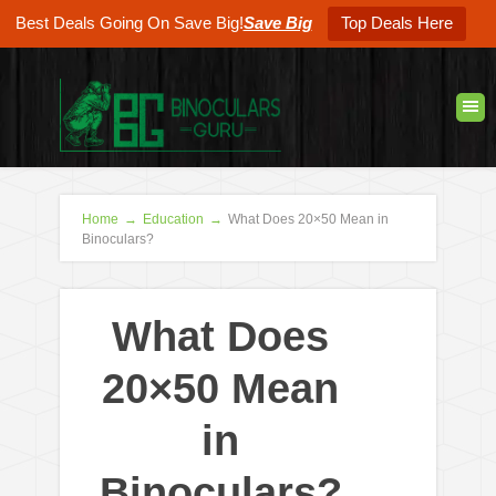
Best Deals Going On Save Big!
Save Big
Top Deals Here
Home
→
Education
→
What Does 20×50 Mean in
Binoculars?
What Does
20×50 Mean
in
Binoculars?