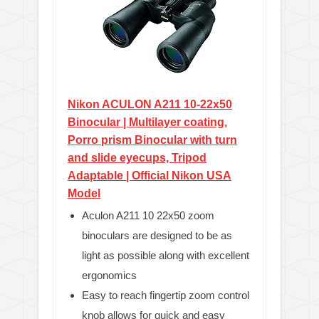
Nikon ACULON A211 10-22x50
Binocular | Multilayer coating,
Porro prism Binocular with turn
and slide eyecups, Tripod
Adaptable | Official Nikon USA
Model
Aculon A211 10 22x50 zoom
binoculars are designed to be as
light as possible along with excellent
ergonomics
Easy to reach fingertip zoom control
knob allows for quick and easy