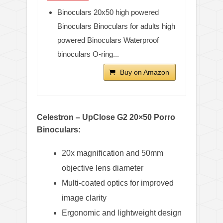
Binoculars 20x50 high powered
Binoculars Binoculars for adults high
powered Binoculars Waterproof
binoculars O-ring...
Buy on Amazon
Celestron – UpClose G2 20×50 Porro
Binoculars:
20x magnification and 50mm
objective lens diameter
Multi-coated optics for improved
image clarity
Ergonomic and lightweight design