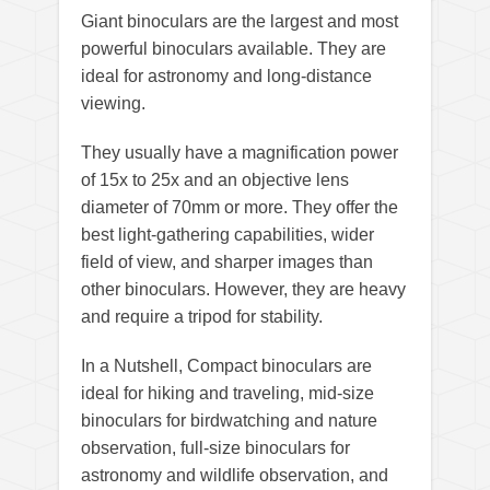
Giant binoculars are the largest and most
powerful binoculars available. They are
ideal for astronomy and long-distance
viewing.
They usually have a magnification power
of 15x to 25x and an objective lens
diameter of 70mm or more. They offer the
best light-gathering capabilities, wider
field of view, and sharper images than
other binoculars. However, they are heavy
and require a tripod for stability.
In a Nutshell, Compact binoculars are
ideal for hiking and traveling, mid-size
binoculars for birdwatching and nature
observation, full-size binoculars for
astronomy and wildlife observation, and