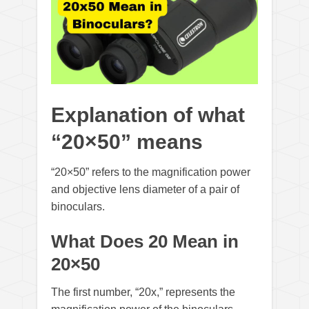
Explanation of what
“20×50” means
“20×50” refers to the magnification power
and objective lens diameter of a pair of
binoculars.
What Does 20 Mean in
20×50
The first number, “20x,” represents the