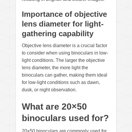
Importance of objective
lens diameter for light-
gathering capability
Objective lens diameter is a crucial factor
to consider when using binoculars in low-
light conditions. The larger the objective
lens diameter, the more light the
binoculars can gather, making them ideal
for low-light conditions such as dawn,
dusk, or night observation.
What are 20×50
binoculars used for?
20×50 binoculars are commonly used for