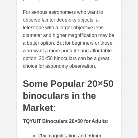
For serious astronomers who want to
observe fainter deep-sky objects, a
telescope with a larger objective lens
diameter and higher magnification may be
a better option. But for beginners or those
who want a more portable and affordable
option, 20×50 binoculars can be a great
choice for astronomy observation.
Some Popular 20×50
binoculars in the
Market:
TQYUIT Binoculars 20×50 for Adults:
20x magnification and 50mm