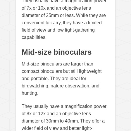
They usually have a magnification power
of 7x or 10x and an objective lens
diameter of 25mm or less. While they are
convenient to carry, they have a limited
field of view and low light-gathering
capabilities.
Mid-size binoculars
Mid-size binoculars are larger than
compact binoculars but still lightweight
and portable. They are ideal for
birdwatching, nature observation, and
hunting.
They usually have a magnification power
of 8x or 12x and an objective lens
diameter of 30mm to 40mm. They offer a
wider field of view and better light-