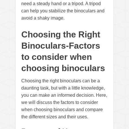
need a steady hand or a tripod. A tripod
can help you stabilize the binoculars and
avoid a shaky image.
Choosing the Right
Binoculars-Factors
to consider when
choosing binoculars
Choosing the right binoculars can be a
daunting task, but with a little knowledge,
you can make an informed decision. Here,
we will discuss the factors to consider
when choosing binoculars and compare
the different sizes and their uses.