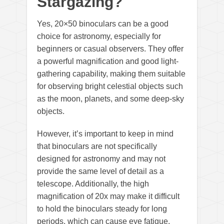
Stargazing?
Yes, 20×50 binoculars can be a good
choice for astronomy, especially for
beginners or casual observers. They offer
a powerful magnification and good light-
gathering capability, making them suitable
for observing bright celestial objects such
as the moon, planets, and some deep-sky
objects.
However, it’s important to keep in mind
that binoculars are not specifically
designed for astronomy and may not
provide the same level of detail as a
telescope. Additionally, the high
magnification of 20x may make it difficult
to hold the binoculars steady for long
periods, which can cause eye fatigue.