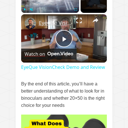
×
Play
Unmute
Fullscreen
EyeQue VisionCheck Demo and Review
Play
Watch on
Video
EyeQue VisionCheck Demo and Review
By the end of this article, you’ll have a
better understanding of what to look for in
binoculars and whether 20×50 is the right
choice for your needs