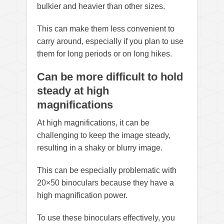
bulkier and heavier than other sizes.
This can make them less convenient to
carry around, especially if you plan to use
them for long periods or on long hikes.
Can be more difficult to hold
steady at high
magnifications
At high magnifications, it can be
challenging to keep the image steady,
resulting in a shaky or blurry image.
This can be especially problematic with
20×50 binoculars because they have a
high magnification power.
To use these binoculars effectively, you