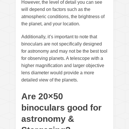
However, the level of detail you can see
will depend on factors such as the
atmospheric conditions, the brightness of
the planet, and your location.
Additionally, it’s important to note that
binoculars are not specifically designed
for astronomy and may not be the best tool
for observing planets. A telescope with a
higher magnification and larger objective
lens diameter would provide a more
detailed view of the planets.
Are 20×50
binoculars good for
astronomy &