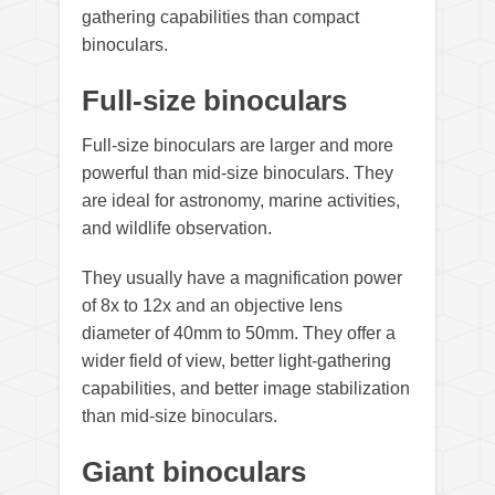
gathering capabilities than compact
binoculars.
Full-size binoculars
Full-size binoculars are larger and more
powerful than mid-size binoculars. They
are ideal for astronomy, marine activities,
and wildlife observation.
They usually have a magnification power
of 8x to 12x and an objective lens
diameter of 40mm to 50mm. They offer a
wider field of view, better light-gathering
capabilities, and better image stabilization
than mid-size binoculars.
Giant binoculars