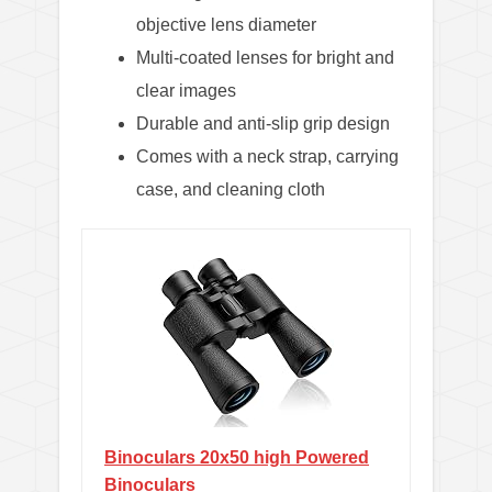
objective lens diameter
Multi-coated lenses for bright and
clear images
Durable and anti-slip grip design
Comes with a neck strap, carrying
case, and cleaning cloth
Binoculars 20x50 high Powered
Binoculars