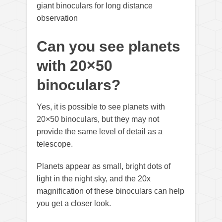
giant binoculars for long distance
observation
Can you see planets
with 20×50
binoculars?
Yes, it is possible to see planets with
20×50 binoculars, but they may not
provide the same level of detail as a
telescope.
Planets appear as small, bright dots of
light in the night sky, and the 20x
magnification of these binoculars can help
you get a closer look.