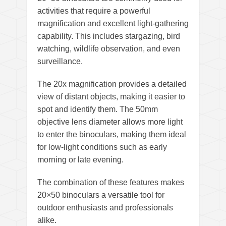
activities that require a powerful
magnification and excellent light-gathering
capability. This includes stargazing, bird
watching, wildlife observation, and even
surveillance.
The 20x magnification provides a detailed
view of distant objects, making it easier to
spot and identify them. The 50mm
objective lens diameter allows more light
to enter the binoculars, making them ideal
for low-light conditions such as early
morning or late evening.
The combination of these features makes
20×50 binoculars a versatile tool for
outdoor enthusiasts and professionals
alike.