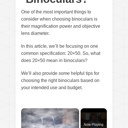
One of the most important things to
consider when choosing binoculars is
their magnification power and objective
lens diameter.
In this article, we’ll be focusing on one
common specification: 20×50. So, what
does 20×50 mean in binoculars?
We’ll also provide some helpful tips for
choosing the right binoculars based on
your intended use and budget.
×
Now Playing