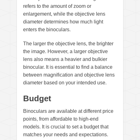
refers to the amount of zoom or
enlargement, while the objective lens
diameter determines how much light
enters the binoculars.
The larger the objective lens, the brighter
the image. However, a larger objective
lens also means a heavier and bulkier
binocular. It is essential to find a balance
between magnification and objective lens
diameter based on your intended use.
Budget
Binoculars are available at different price
points, from affordable to high-end
models. It is crucial to set a budget that
matches your needs and expectations.