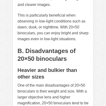
and clearer images.
This is particularly beneficial when
observing in low-light conditions such as
dawn, dusk, or nighttime. With 20×50
binoculars, you can enjoy bright and sharp
images even in low-light situations.
B. Disadvantages of
20×50 binoculars
Heavier and bulkier than
other sizes
One of the main disadvantages of 20×50
binoculars is their weight and size. With a
larger objective lens and higher
magnification, 20×50 binoculars tend to be