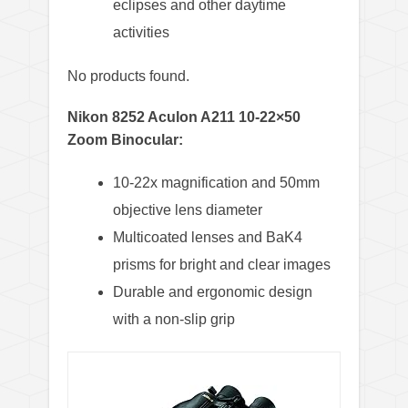
eclipses and other daytime
activities
No products found.
Nikon 8252 Aculon A211 10-22×50
Zoom Binocular:
10-22x magnification and 50mm
objective lens diameter
Multicoated lenses and BaK4
prisms for bright and clear images
Durable and ergonomic design
with a non-slip grip