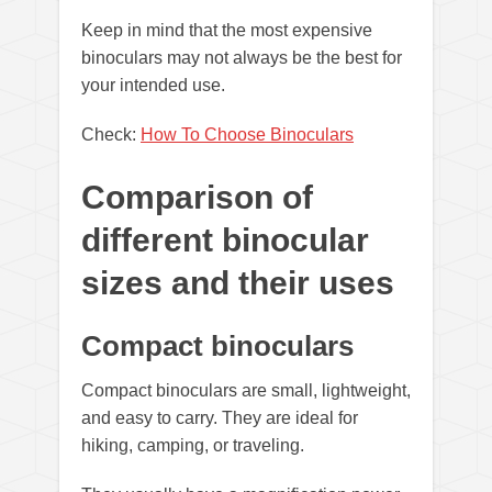
Keep in mind that the most expensive
binoculars may not always be the best for
your intended use.
Check:
How To Choose Binoculars
Comparison of
different binocular
sizes and their uses
Compact binoculars
Compact binoculars are small, lightweight,
and easy to carry. They are ideal for
hiking, camping, or traveling.