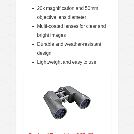
20x magnification and 50mm
objective lens diameter
Multi-coated lenses for clear and
bright images
Durable and weather-resistant
design
Lightweight and easy to use