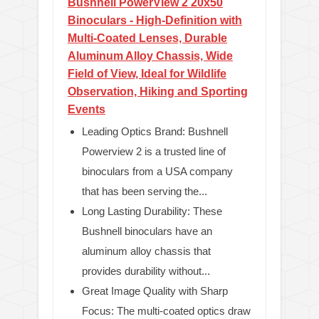
Bushnell PowerView 2 20x50
Binoculars - High-Definition with
Multi-Coated Lenses, Durable
Aluminum Alloy Chassis, Wide
Field of View, Ideal for Wildlife
Observation, Hiking and Sporting
Events
Leading Optics Brand: Bushnell
Powerview 2 is a trusted line of
binoculars from a USA company
that has been serving the...
Long Lasting Durability: These
Bushnell binoculars have an
aluminum alloy chassis that
provides durability without...
Great Image Quality with Sharp
Focus: The multi-coated optics draw