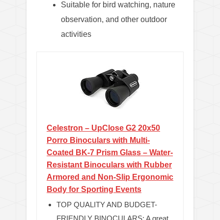
Suitable for bird watching, nature
observation, and other outdoor
activities
Celestron – UpClose G2 20x50
Porro Binoculars with Multi-
Coated BK-7 Prism Glass – Water-
Resistant Binoculars with Rubber
Armored and Non-Slip Ergonomic
Body for Sporting Events
TOP QUALITY AND BUDGET-
FRIENDLY BINOCULARS: A great