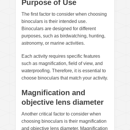
Purpose of Use
The first factor to consider when choosing
binoculars is their intended use.
Binoculars are designed for different
purposes, such as birdwatching, hunting,
astronomy, or marine activities.
Each activity requires specific features
such as magnification, field of view, and
waterproofing. Therefore, it is essential to
choose binoculars that match your activity.
Magnification and
objective lens diameter
Another critical factor to consider when
choosing binoculars is their magnification
and objective lens diameter. Magnification