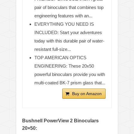
pair of binoculars that combines top
engineering features with an...
EVERYTHING YOU NEED IS
INCLUDED: Start your adventures
today with this durable pair of water-
resistant full-size...
TOP AMERICAN OPTICS
ENGINEERING: These 20x50
powerful binoculars provide you with
multi-coated BK-7 prism glass that...
Buy on Amazon
Bushnell PowerView 2 Binoculars
20×50: