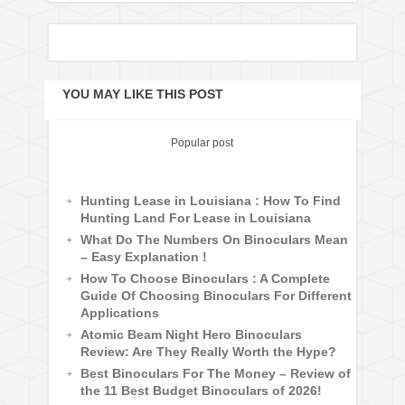
YOU MAY LIKE THIS POST
Popular post
Hunting Lease in Louisiana : How To Find
Hunting Land For Lease in Louisiana
What Do The Numbers On Binoculars Mean
– Easy Explanation !
How To Choose Binoculars : A Complete
Guide Of Choosing Binoculars For Different
Applications
Atomic Beam Night Hero Binoculars
Review: Are They Really Worth the Hype?
Best Binoculars For The Money – Review of
the 11 Best Budget Binoculars of 2026!