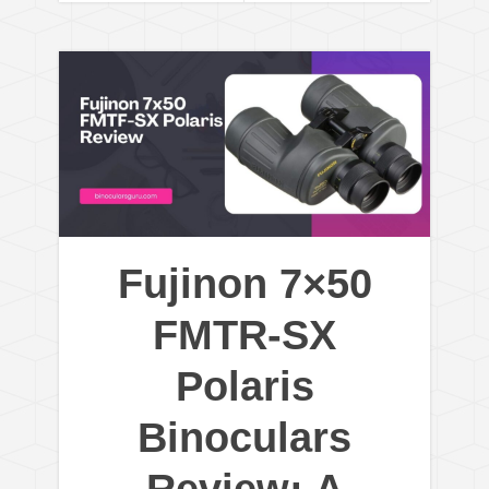
Fujinon 7×50
FMTR-SX
Polaris
Binoculars