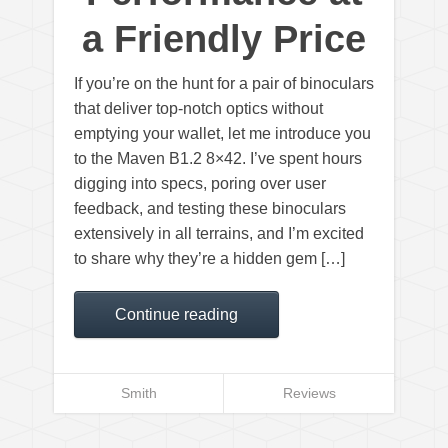
a Friendly Price
If you’re on the hunt for a pair of binoculars
that deliver top-notch optics without
emptying your wallet, let me introduce you
to the Maven B1.2 8×42. I’ve spent hours
digging into specs, poring over user
feedback, and testing these binoculars
extensively in all terrains, and I’m excited
to share why they’re a hidden gem […]
Continue reading
Smith
Reviews