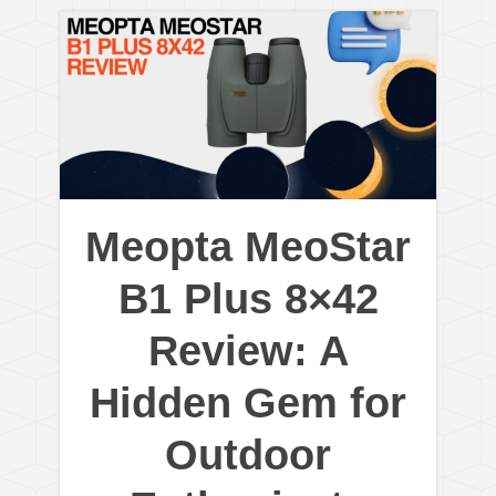
Meopta MeoStar
B1 Plus 8×42
Review: A
Hidden Gem for
Outdoor