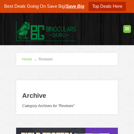
Best Deals Going On Save Big!
Save Big
Top Deals Here
Home
→
Reviews
Archive
Category Archives for "Reviews"