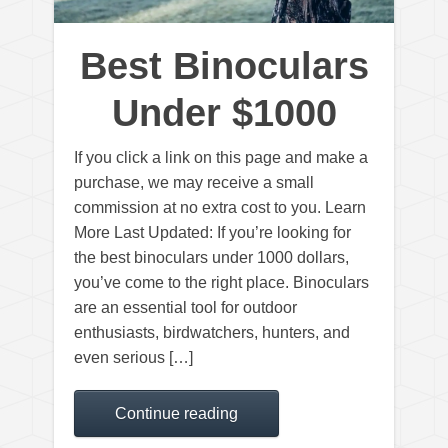
Best Binoculars
Under $1000
If you click a link on this page and make a
purchase, we may receive a small
commission at no extra cost to you. Learn
More Last Updated: If you’re looking for
the best binoculars under 1000 dollars,
you’ve come to the right place. Binoculars
are an essential tool for outdoor
enthusiasts, birdwatchers, hunters, and
even serious […]
Continue reading