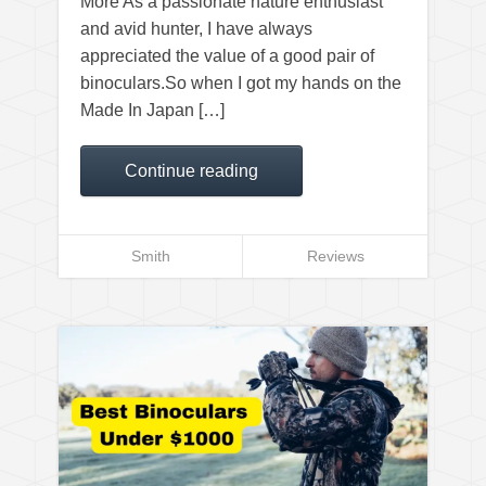
More As a passionate nature enthusiast
and avid hunter, I have always
appreciated the value of a good pair of
binoculars.So when I got my hands on the
Made In Japan […]
Continue reading
Smith
Reviews