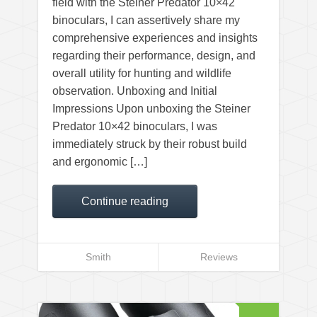
field with the Steiner Predator 10×42
binoculars, I can assertively share my
comprehensive experiences and insights
regarding their performance, design, and
overall utility for hunting and wildlife
observation. Unboxing and Initial
Impressions Upon unboxing the Steiner
Predator 10×42 binoculars, I was
immediately struck by their robust build
and ergonomic […]
Continue reading
Smith
Reviews