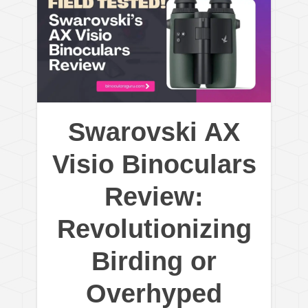
Swarovski AX
Visio Binoculars
Review:
Revolutionizing
Birding or
Overhyped