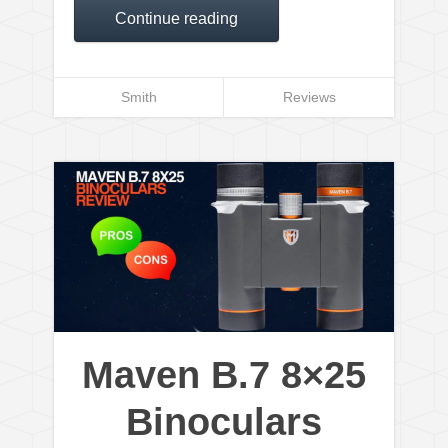
Continue reading
Smith
Reviews
Maven B.7 8×25
Binoculars