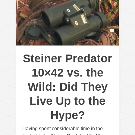
Steiner Predator
10×42 vs. the
Wild: Did They
Live Up to the
Hype?
Having spent considerable time in the