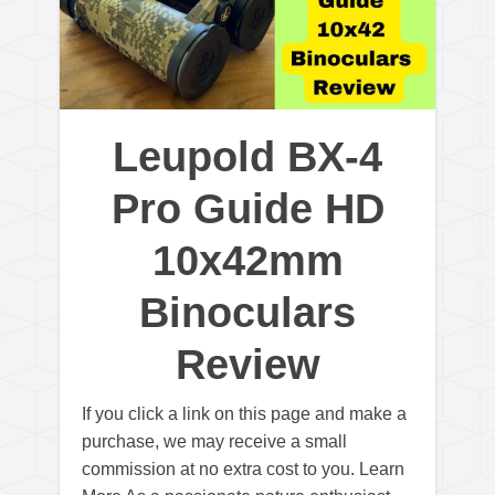
Leupold BX-4
Pro Guide HD
10x42mm
Binoculars
Review
If you click a link on this page and make a
purchase, we may receive a small
commission at no extra cost to you. Learn