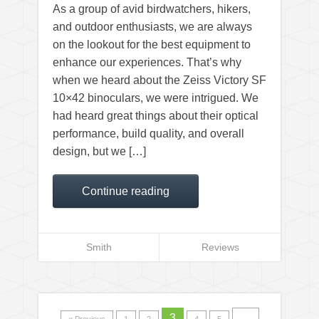
As a group of avid birdwatchers, hikers,
and outdoor enthusiasts, we are always
on the lookout for the best equipment to
enhance our experiences. That’s why
when we heard about the Zeiss Victory SF
10×42 binoculars, we were intrigued. We
had heard great things about their optical
performance, build quality, and overall
design, but we […]
Continue reading
Smith
Reviews
3
…