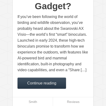
Gadget?
If you’ve been following the world of
birding and wildlife observation, you’ve
probably heard about the Swarovski AX
Visio—the world’s first “smart” binoculars.
Launched in early 2024, these high-tech
binoculars promise to transform how we
experience the outdoors, with features like
AI-powered bird and mammal
identification, built-in photography and
video capabilities, and even a “Share […]
Continue reading
Smith
Reviews