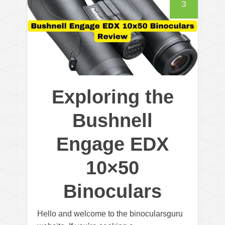
3
Exploring the
Bushnell
Engage EDX
10×50
Binoculars
Hello and welcome to the binocularsguru