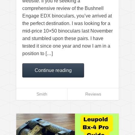
website. If you’re seeking a
comprehensive review of the Bushnell
Engage EDX binoculars, you’ve arrived at
the perfect destination. I was looking for a
mid-price 10×50 binoculars last November
and stumbled upon these pairs. I have
tested it since one year and now I am in a
position to […]
Continue reading
Smith
Reviews