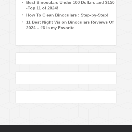
Best Binoculars Under 100 Dollars and $150
-Top 11 of 2024!
How To Clean Binoculars : Step-by-Step!
11 Best Night Vision Binoculars Reviews Of
2024 – #6 is my Favorite