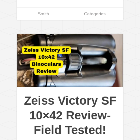
Smith
Categories ↓
Zeiss Victory SF
10×42 Review-
Field Tested!