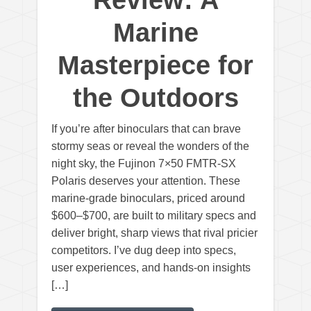
Review: A
Marine
Masterpiece for
the Outdoors
If you’re after binoculars that can brave
stormy seas or reveal the wonders of the
night sky, the Fujinon 7×50 FMTR-SX
Polaris deserves your attention. These
marine-grade binoculars, priced around
$600–$700, are built to military specs and
deliver bright, sharp views that rival pricier
competitors. I’ve dug deep into specs,
user experiences, and hands-on insights
[…]