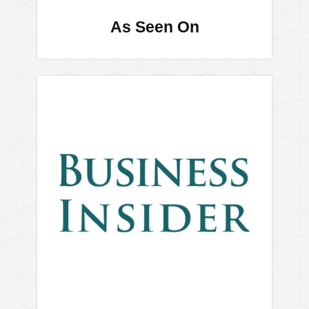
As Seen On