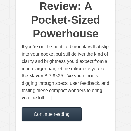
Review: A
Pocket-Sized
Powerhouse
If you’re on the hunt for binoculars that slip
into your pocket but still deliver the kind of
clarity and brightness you’d expect from a
much larger pair, let me introduce you to
the Maven B.7 8×25. I’ve spent hours
digging through specs, user feedback, and
testing these compact wonders to bring
you the full […]
Continue reading