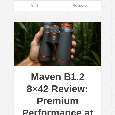
Smith
Reviews
Maven B1.2
8×42 Review:
Premium
Performance at