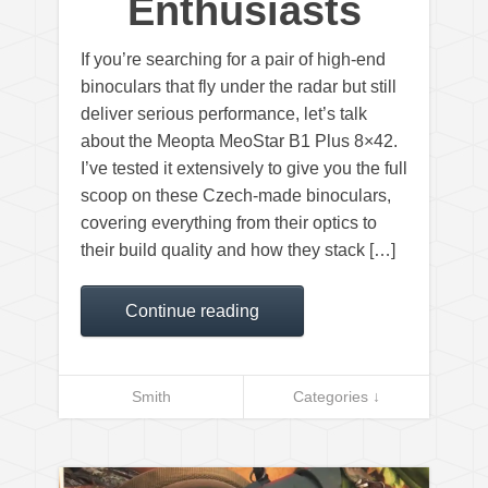
Enthusiasts
If you’re searching for a pair of high-end
binoculars that fly under the radar but still
deliver serious performance, let’s talk
about the Meopta MeoStar B1 Plus 8×42.
I’ve tested it extensively to give you the full
scoop on these Czech-made binoculars,
covering everything from their optics to
their build quality and how they stack […]
Continue reading
Smith
Categories ↓