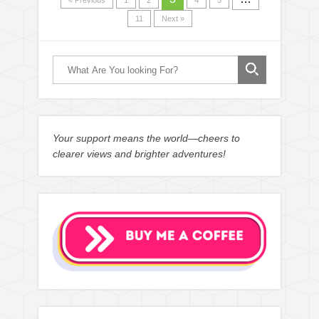
« Previous
1
2
4
5
11
Next »
Your support means the world—cheers to
clearer views and brighter adventures!