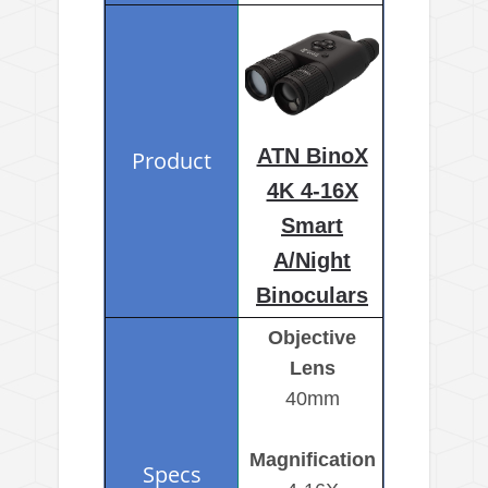
ATN BinoX
4K 4-16X
Smart
A/Night
Binoculars
Objective
Lens
40mm
Magnification