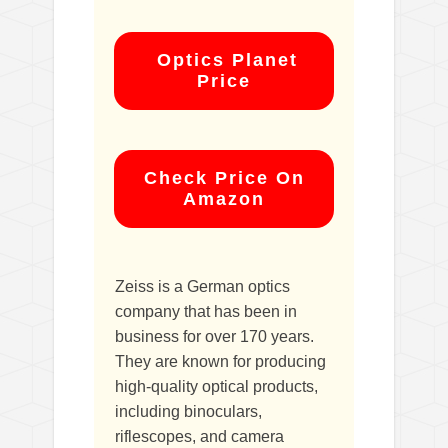
Optics Planet
Price
Check Price On
Amazon
Zeiss is a German optics
company that has been in
business for over 170 years.
They are known for producing
high-quality optical products,
including binoculars,
riflescopes, and camera