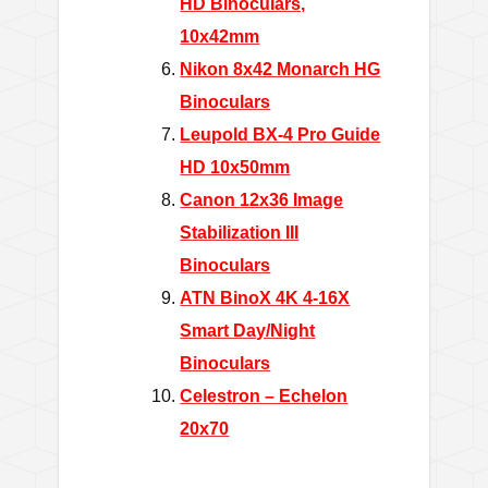
HD Binoculars,
10x42mm
Nikon 8x42 Monarch HG
Binoculars
Leupold BX-4 Pro Guide
HD 10x50mm
Canon 12x36 Image
Stabilization III
Binoculars
ATN BinoX 4K 4-16X
Smart Day/Night
Binoculars
Celestron – Echelon
20x70