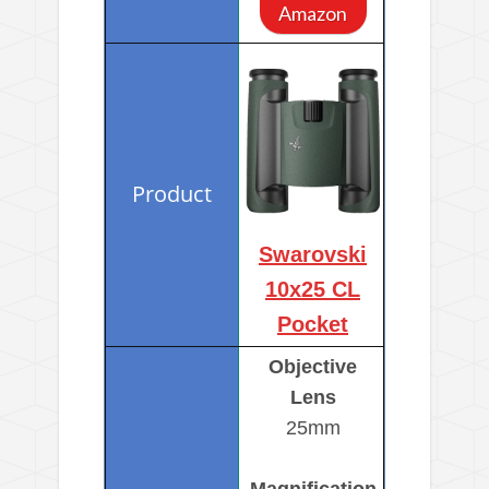
Amazon
Swarovski
10x25 CL
Pocket
Objective
Lens
25mm
Magnification