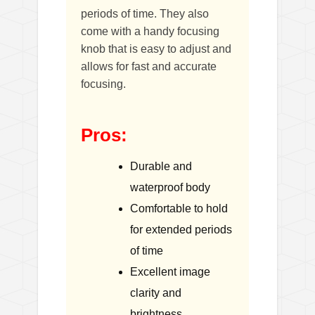
periods of time. They also
come with a handy focusing
knob that is easy to adjust and
allows for fast and accurate
focusing.
Pros:
Durable and
waterproof body
Comfortable to hold
for extended periods
of time
Excellent image
clarity and
brightness