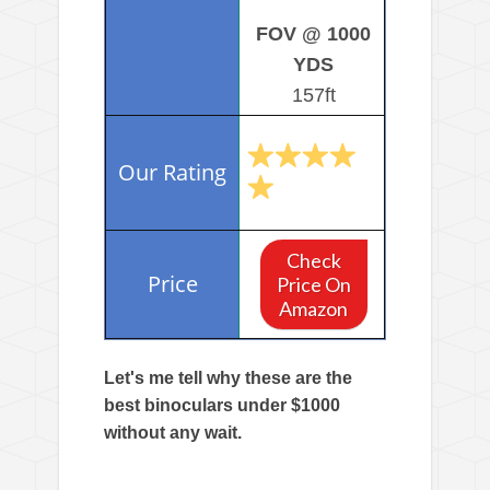
FOV @ 1000
YDS
157ft
Check
Price On
Amazon
Let's me tell why these are the
best binoculars under $1000
without any wait.