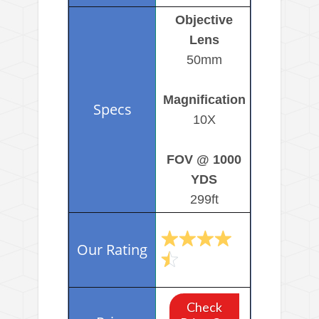
Objective
Lens
50mm
Magnification
10X
FOV @ 1000
YDS
299ft
Check