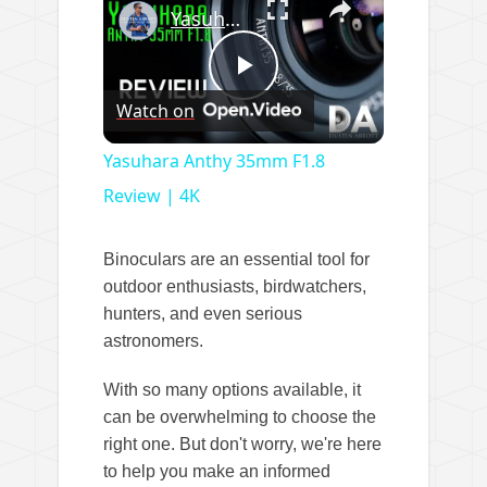
Yasuhara Anthy 35mm F1.8 Review | 4K
P
Watch on
l
Yasuhara Anthy 35mm F1.8
Review | 4K
a
Binoculars are an essential tool for
y
outdoor enthusiasts, birdwatchers,
hunters, and even serious
astronomers.
V
With so many options available, it
i
can be overwhelming to choose the
right one. But don't worry, we're here
to help you make an informed