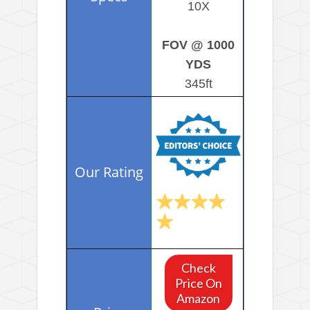
10X
FOV @ 1000
YDS
345ft
Check
Price On
Amazon