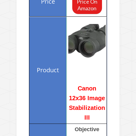
Price On
Amazon
Canon
12x36 Image
Stabilization
III
Objective