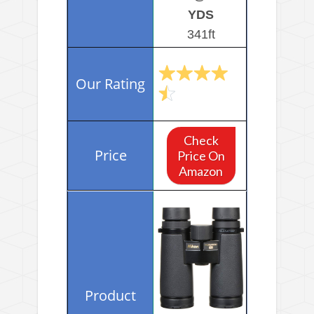
YDS
341ft
Check
Price On
Amazon