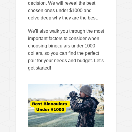
d
decision. We will reveal the best
chosen ones under $1000 and
e
delve deep why they are the best.
We'll also walk you through the most
o
important factors to consider when
choosing binoculars under 1000
dollars, so you can find the perfect
pair for your needs and budget. Let's
get started!