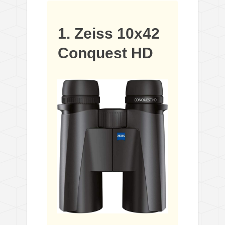
1. Zeiss 10x42
Conquest HD