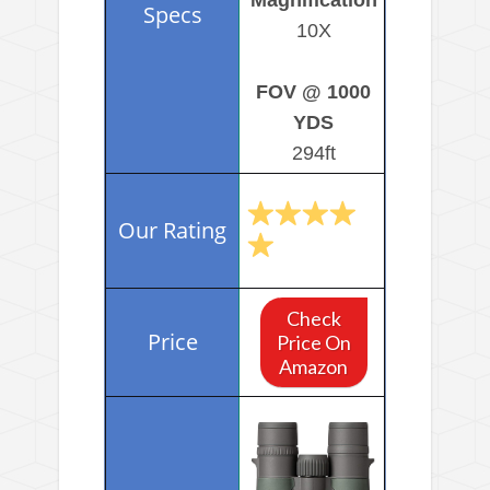
10X
FOV @ 1000
YDS
294ft
Check
Price On
Amazon