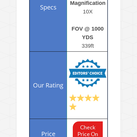
Magnification
10X
FOV @ 1000
YDS
339ft
Check
Price On