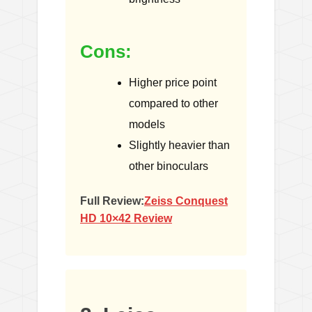
Cons:
Higher price point
compared to other
models
Slightly heavier than
other binoculars
Full Review:
Zeiss Conquest
HD 10×42 Review