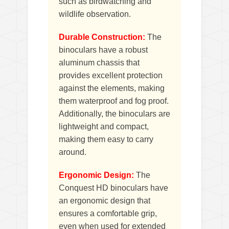
such as birdwatching and
wildlife observation.
Durable Construction:
The
binoculars have a robust
aluminum chassis that
provides excellent protection
against the elements, making
them waterproof and fog proof.
Additionally, the binoculars are
lightweight and compact,
making them easy to carry
around.
Ergonomic Design:
The
Conquest HD binoculars have
an ergonomic design that
ensures a comfortable grip,
even when used for extended