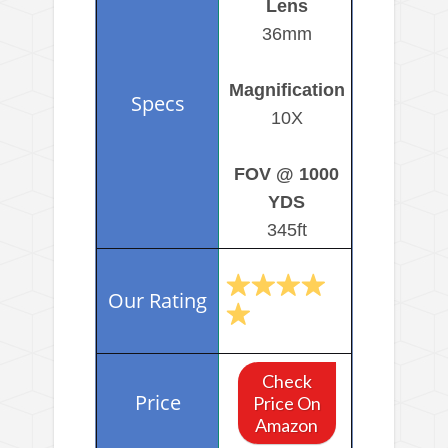
Lens
36mm
Magnification
10X
FOV @ 1000
YDS
345ft
Check
Price On
Amazon