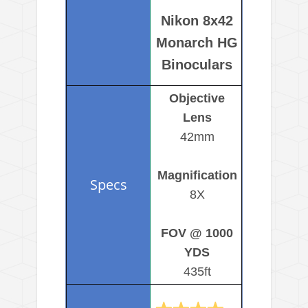
Nikon 8x42
Monarch HG
Binoculars
Objective
Lens
42mm
Magnification
8X
FOV @ 1000
YDS
435ft