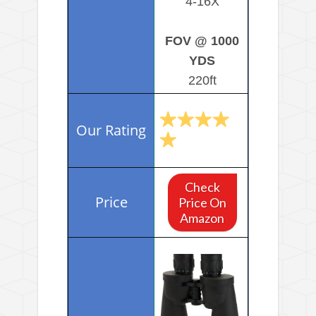
4-16X
FOV @ 1000
YDS
220ft
Check
Price On
Amazon