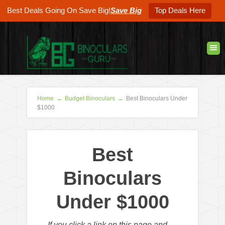
Best Deals Going On Save Big!
Save Big
Top Deals Here
Home
→
Budget Binoculars
→
Best Binoculars Under
$1000
Best
Binoculars
Under $1000
If you click a link on this page and