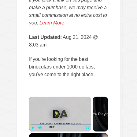
make a purchase, we may receive a
small commission at no extra cost to
you.
Learn More
Last Updated:
Aug 21, 2024 @
8:03 am
If you're looking for the best
binoculars under 1000 dollars,
you've come to the right place.
×
Now Playing
×
Play
Unmute
Fullscreen