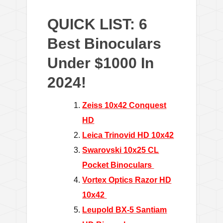
QUICK LIST: 6
Best Binoculars
Under $1000 In
2024!
Zeiss 10x42 Conquest
HD
Leica Trinovid HD 10x42
Swarovski 10x25 CL
Pocket Binoculars
Vortex Optics Razor HD
10x42
Leupold BX-5 Santiam