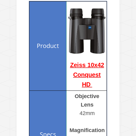
Zeiss 10x42
Conquest
HD
Objective
Lens
42mm
Magnification