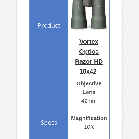
Vortex
Optics
Razor HD
10x42
Objective
Lens
42mm
Magnification
10X