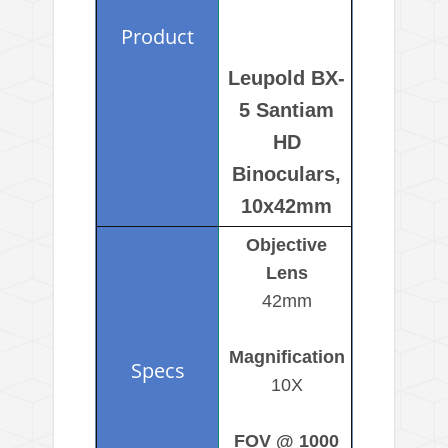
Leupold BX-
5 Santiam
HD
Binoculars,
10x42mm
Objective
Lens
42mm
Magnification
10X
FOV @ 1000