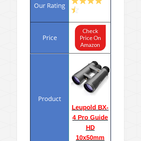
Check
Price On
Amazon
Leupold BX-
4 Pro Guide
HD
10x50mm