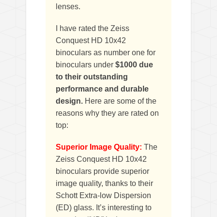
lenses.
I have rated the Zeiss
Conquest HD 10x42
binoculars as number one for
binoculars under
$1000 due
to their outstanding
performance and durable
design.
Here are some of the
reasons why they are rated on
top:
Superior Image Quality:
The
Zeiss Conquest HD 10x42
binoculars provide superior
image quality, thanks to their
Schott Extra-low Dispersion
(ED) glass. It’s interesting to