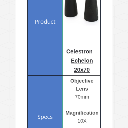
Celestron –
Echelon
20x70
Objective
Lens
70mm
Magnification
10X