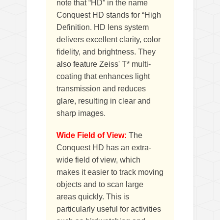
note that “HD” in the name
Conquest HD stands for “High
Definition. HD lens system
delivers excellent clarity, color
fidelity, and brightness. They
also feature Zeiss' T* multi-
coating that enhances light
transmission and reduces
glare, resulting in clear and
sharp images.
Wide Field of View:
The
Conquest HD has an extra-
wide field of view, which
makes it easier to track moving
objects and to scan large
areas quickly. This is
particularly useful for activities