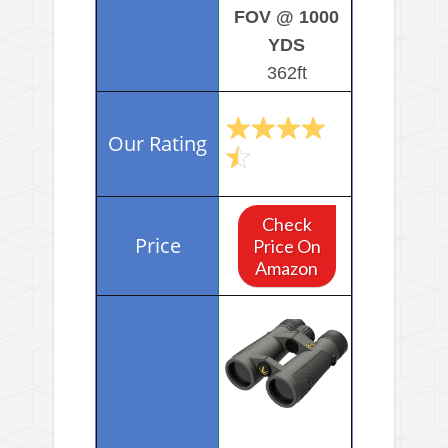
FOV @ 1000
YDS
362ft
Check
Price On
Amazon