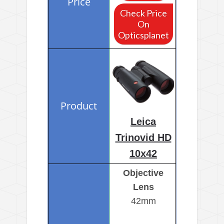
Check Price
On
Opticsplanet
Leica
Trinovid HD
10x42
Objective
Lens
42mm