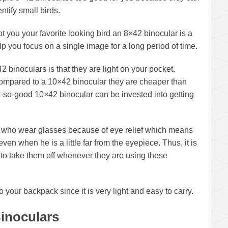
entify small birds.
ot you your favorite looking bird an 8×42 binocular is a
p you focus on a single image for a long period of time.
42 binoculars is that they are light on your pocket.
ompared to a 10×42 binocular they are cheaper than
-so-good 10×42 binocular can be invested into getting
le who wear glasses because of eye relief which means
en when he is a little far from the eyepiece. Thus, it is
 to take them off whenever they are using these
o your backpack since it is very light and easy to carry.
Binoculars