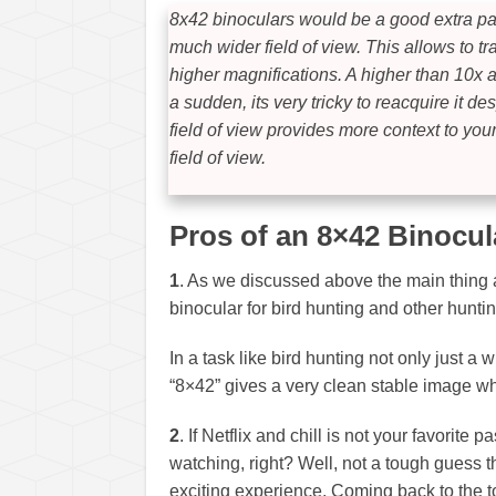
8x42 binoculars would be a good extra pai
much wider field of view. This allows to t
higher magnifications. A higher than 10x a
a sudden, its very tricky to reacquire it 
field of view provides more context to you
field of view.
Pros of an 8×42 Binocul
1
. As we discussed above the main thing 
binocular for bird hunting and other hunting
In a task like bird hunting not only just a 
“8×42” gives a very clean stable image whi
2
. If Netflix and chill is not your favorite
watching, right? Well, not a tough guess t
exciting experience. Coming back to the 