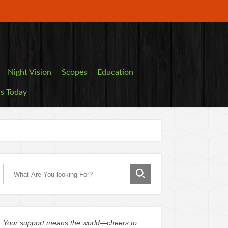
Night Vision
Scopes
Education
ls Today
Your support means the world—cheers to