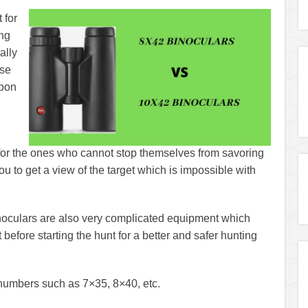
 for
ing
ally
ose
upon
y for the ones who cannot stop themselves from savoring
ou to get a view of the target which is impossible with
inoculars are also very complicated equipment which
efore starting the hunt for a better and safer hunting
f numbers such as 7×35, 8×40, etc.