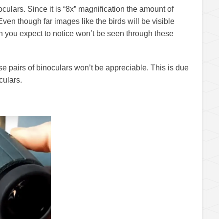
ulars. Since it is “8x” magnification the amount of
Even though far images like the birds will be visible
ch you expect to notice won’t be seen through these
se pairs of binoculars won’t be appreciable. This is due
culars.