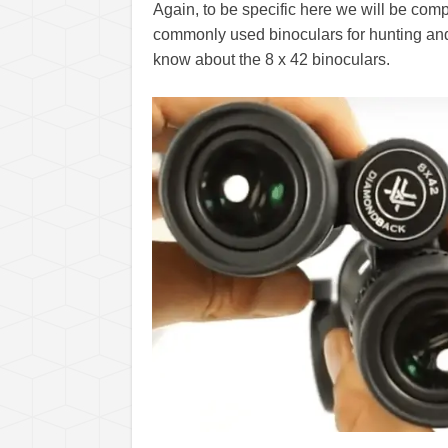
Again, to be specific here we will be co
commonly used binoculars for hunting and 
know about the 8 x 42 binoculars.