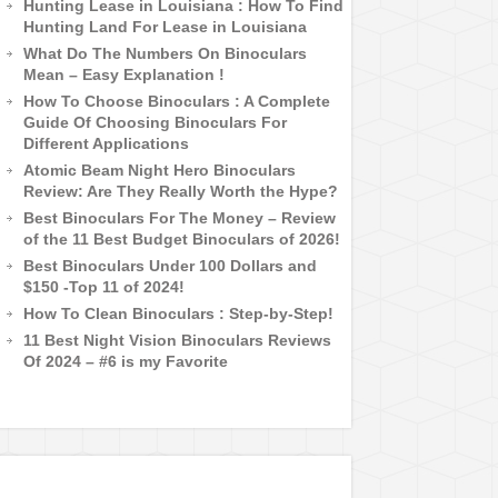
Hunting Lease in Louisiana : How To Find
Hunting Land For Lease in Louisiana
What Do The Numbers On Binoculars
Mean – Easy Explanation !
How To Choose Binoculars : A Complete
Guide Of Choosing Binoculars For
Different Applications
Atomic Beam Night Hero Binoculars
Review: Are They Really Worth the Hype?
Best Binoculars For The Money – Review
of the 11 Best Budget Binoculars of 2026!
Best Binoculars Under 100 Dollars and
$150 -Top 11 of 2024!
How To Clean Binoculars : Step-by-Step!
11 Best Night Vision Binoculars Reviews
Of 2024 – #6 is my Favorite