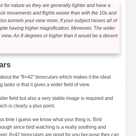
r for nature as they are generally lighter and have a
rack movements and flights easier than with the 10x and
lso tunnels your view more, If your subject moves all of
despite having higher magnification. Moreover, The wider
r view. An 8 degrees or higher than it would be a decent
ars
about the “8×42” binoculars which makes it the ideal
 tasks is that it gives a wider field of view.
wider field but also a very stable image is required and
ch is clearly a plus point.
 pass time I guess we know what your thing is. Bird
hough since bird watching is a really soothing and
topic 8×42 binoculars are good for you because they can