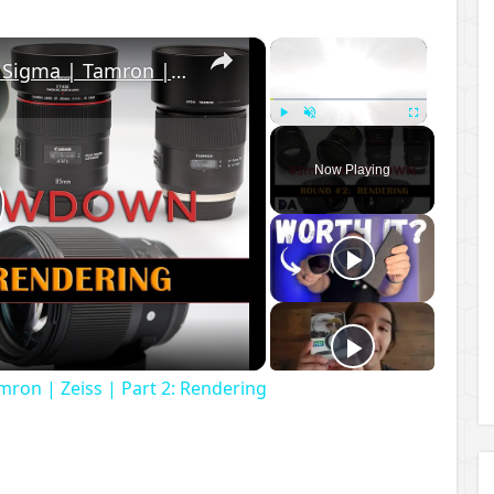
×
×
85mm Showdown: Canon | Sigma | Tamron | Zeiss | Part 2: Rendering
Play
Unmute
Fullscreen
Now Playing
lay
ideo
on | Zeiss | Part 2: Rendering