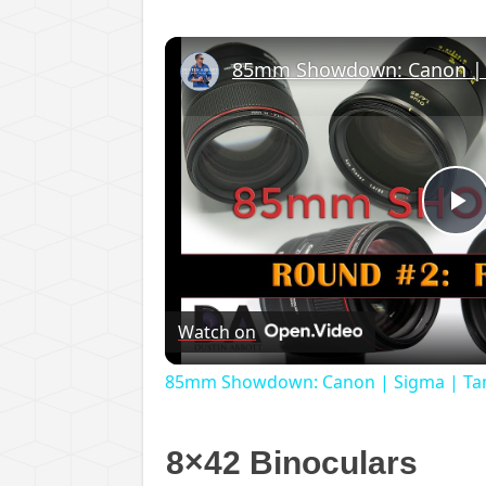
P
V
Watch on
85mm Showdown: Canon | Sigma | Tamr
8×42 Binoculars