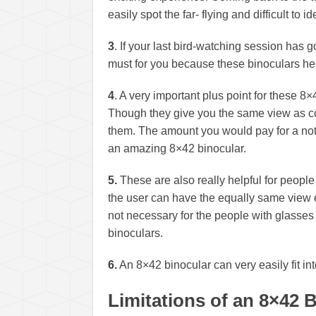
easily spot the far- flying and difficult to id
3
. If your last bird-watching session has g
must for you because these binoculars hel
4
. A very important plus point for these 8×
Though they give you the same view as c
them. The amount you would pay for a not
an amazing 8×42 binocular.
5.
These are also really helpful for peop
the user can have the equally same view ev
not necessary for the people with glasses
binoculars.
6.
An 8×42 binocular can very easily fit int
Limitations of an 8×42 