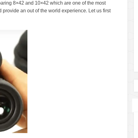
mparing 8×42 and 10×42 which are one of the most
provide an out of the world experience. Let us first