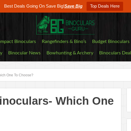
Best Deals Going On Save Big!
Save Big
Top Deals Here
mpact Binoculars
Rangefinders & Bino’s
Budget Binoculars
by
Binocular News
Bowhunting & Archery
Binoculars Dea
hich One To Choose?
inoculars- Which One