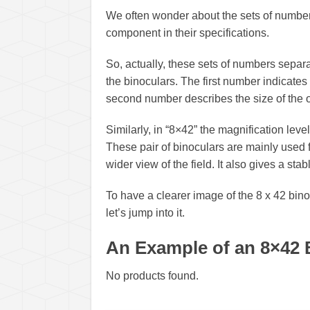
We often wonder about the sets of number
component in their specifications.
So, actually, these sets of numbers separa
the binoculars. The first number indicates
second number describes the size of the o
Similarly, in “8×42” the magnification level
These pair of binoculars are mainly used f
wider view of the field. It also gives a sta
To have a clearer image of the 8 x 42 bino
let’s jump into it.
An Example of an 8×42 
No products found.