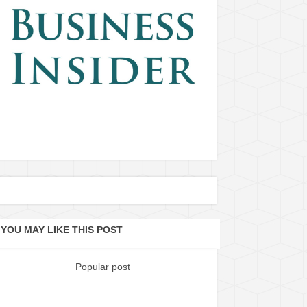
YOU MAY LIKE THIS POST
Popular post