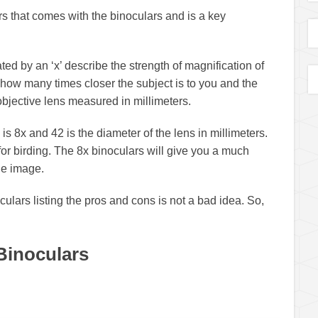
s that comes with the binoculars and is a key
ted by an ‘x’ describe the strength of magnification of
 how many times closer the subject is to you and the
bjective lens measured in millimeters.
 is 8x and 42 is the diameter of the lens in millimeters.
or birding. The 8x binoculars will give you a much
ble image.
culars listing the pros and cons is not a bad idea. So,
Binoculars