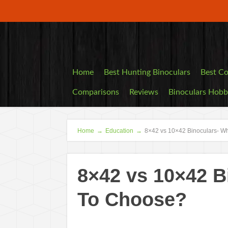
Home
Best Hunting Binoculars
Best Co
Comparisons
Reviews
Binoculars Hob
Home
→
Education
→
8×42 vs 10×42 Binoculars- W
8×42 vs 10×42 B
To Choose?