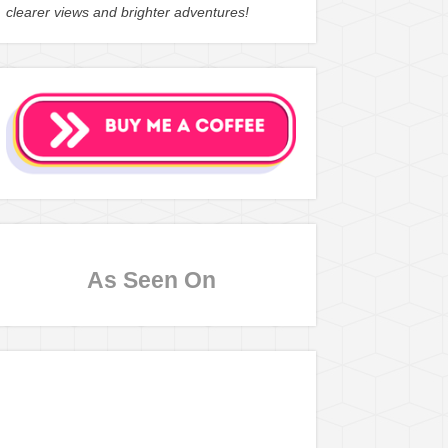
clearer views and brighter adventures!
As Seen On