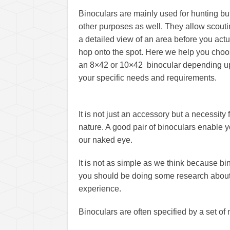
Binoculars are mainly used for hunting but
other purposes as well. They allow scout
a detailed view of an area before you actu
hop onto the spot. Here we help you cho
an 8×42 or 10×42 binocular depending 
your specific needs and requirements.
It is not just an accessory but a necessit
nature. A good pair of binoculars enable y
our naked eye.
It is not as simple as we think because b
you should be doing some research about b
experience.
Binoculars are often specified by a set o