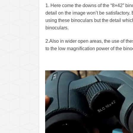
1. Here come the downs of the “8×42” binoc
detail on the image won’t be satisfactory. 
using these binoculars but the detail whi
binoculars.
2.
Also in wider open areas, the use of the
to the low magnification power of the bino