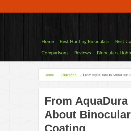
Home
Best Hunting Binoculars
Best Co
Comparisons
Reviews
Binoculars Hob
Home
→
Education
→
From AquaDura to ArmorTek: A
From AquaDura t
About Binocular
Coating