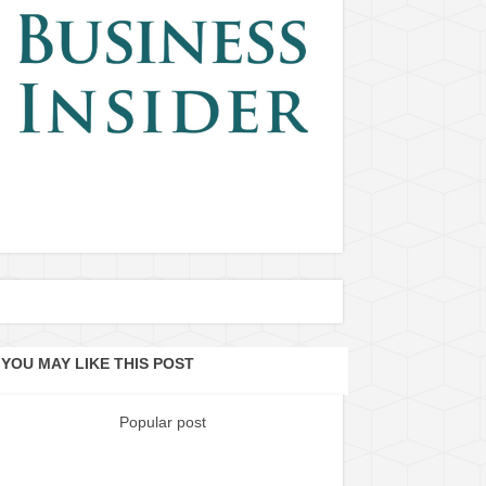
YOU MAY LIKE THIS POST
Popular post