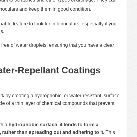
binoculars and keep them in good condition.
able feature to look for in binoculars, especially if you
s.
ree of water droplets, ensuring that you have a clear
ter-Repellant Coatings
rk by creating a hydrophobic, or water-resistant, surface
ade of a thin layer of chemical compounds that prevent
th a
hydrophobic surface, it tends to form a
, rather than spreading out and adhering to it.
This