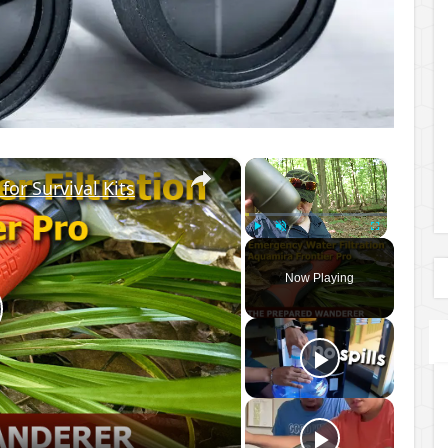
×
×
for Survival Kits
Play
Unmute
Fullscreen
Now Playing
lay
ideo