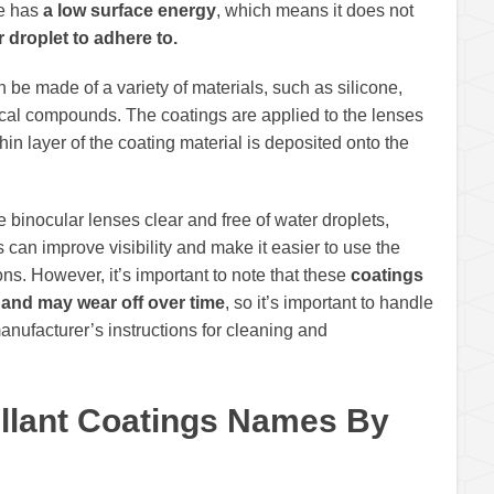
ce has
a low surface energy
, which means it does not
r droplet to adhere to.
n be made of a variety of materials, such as silicone,
ical compounds. The coatings are applied to the lenses
in layer of the coating material is deposited onto the
 binocular lenses clear and free of water droplets,
 can improve visibility and make it easier to use the
ns. However, it’s important to note that these
coatings
 and may wear off over time
, so it’s important to handle
anufacturer’s instructions for cleaning and
ellant Coatings Names By