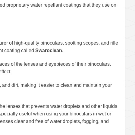
 proprietary water repellant coatings that they use on
r of high-quality binoculars, spotting scopes, and rifle
nt coating called
Swaroclean.
faces of the lenses and eyepieces of their binoculars,
ffect.
 and dirt, making it easier to clean and maintain your
he lenses that prevents water droplets and other liquids
especially useful when using your binoculars in wet or
lenses clear and free of water droplets, fogging, and