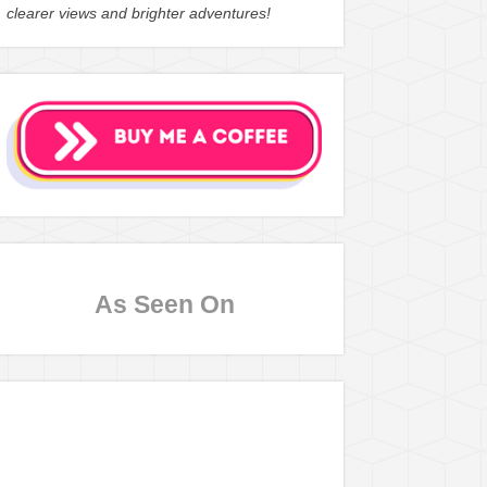
clearer views and brighter adventures!
As Seen On