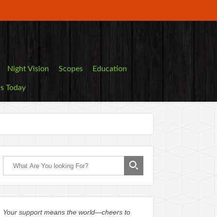
Night Vision
Scopes
Education
ls Today
Your support means the world—cheers to