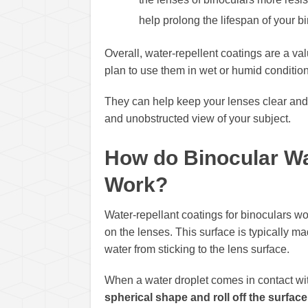
help prolong the lifespan of your 
Overall, water-repellent coatings are a valu
plan to use them in wet or humid condition
They can help keep your lenses clear and f
and unobstructed view of your subject.
How do Binocular Wa
Work?
Water-repellant coatings for binoculars wo
on the lenses. This surface is typically m
water from sticking to the lens surface.
When a water droplet comes in contact wi
spherical shape and roll off the surface