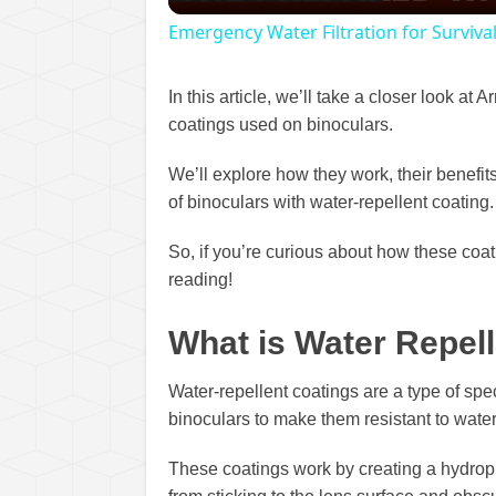
Emergency Water Filtration for Survival
In this article, we’ll take a closer look at
coatings used on binoculars.
We’ll explore how they work, their benefit
of binoculars with water-repellent coating.
So, if you’re curious about how these coa
reading!
What is Water Repel
Water-repellent coatings are a type of spec
binoculars to make them resistant to water,
These coatings work by creating a hydroph