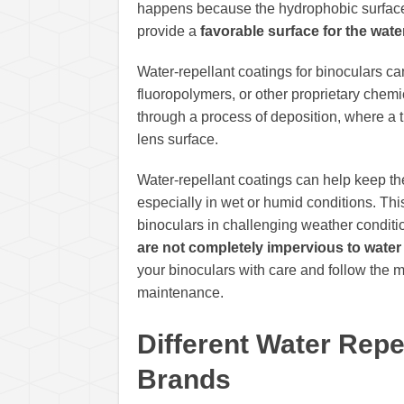
happens because the hydrophobic surfa
provide a
favorable surface for the wate
Water-repellant coatings for binoculars ca
fluoropolymers, or other proprietary chem
through a process of deposition, where a th
lens surface.
Water-repellant coatings can help keep the
especially in wet or humid conditions. This
binoculars in challenging weather conditio
are not completely impervious to water
your binoculars with care and follow the m
maintenance.
Different Water Rep
Brands