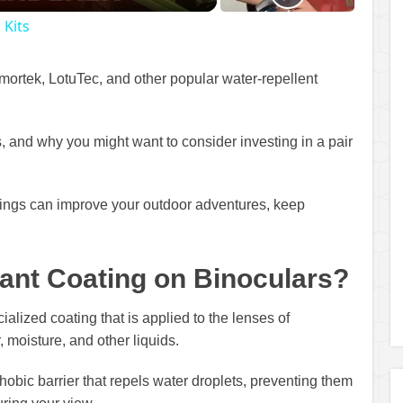
 Kits
 Armortek, LotuTec, and other popular water-repellent
s, and why you might want to consider investing in a pair
tings can improve your outdoor adventures, keep
lant Coating on Binoculars?
ialized coating that is applied to the lenses of
 moisture, and other liquids.
obic barrier that repels water droplets, preventing them