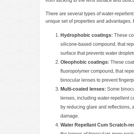
from sticking to the lens surface and obsc
There are several types of water-repellent
unique set of properties and advantages
Hydrophobic coatings:
These coa
silicone-based compound, that repe
surface that prevents water droplet
Oleophobic coatings:
These coat
fluoropolymer compound, that repe
binocular lenses to prevent finger
Multi-coated lenses:
Some binocu
lenses, including water-repellent 
by reducing glare and reflections, 
damage.
Water Repellant Cum Scratch-res
the lenses of binoculars more resi