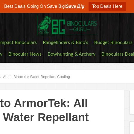
Best Deals Going On Save Big!
Save Big
Top Deals Here
mpact Binoculars
Rangefinders & Bino’s
Budget Binoculars
by
Binocular News
Bowhunting & Archery
Binoculars Dea
ll About Binocular Water Repellant Coating
o ArmorTek: All
 Water Repellant