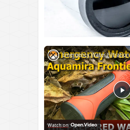
Emergency Water Filtration 
P
V
Watch on