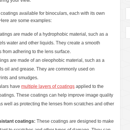
uring your view.
 coatings available for binoculars, each with its own
. Here are some examples:
tings are made of a hydrophobic material, such as a
ls water and other liquids. They create a smooth
s from adhering to the lens surface.
ings are made of an oleophobic material, such as a
ls oil and grease. They are commonly used on
prints and smudges.
lars have
multiple layers of coatings
applied to the
coatings. These coatings can help improve image quality
as well as protecting the lenses from scratches and other
istant coatings:
These coatings are designed to make
stant to scratches and other types of damage. They can