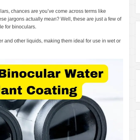
lars, chances are you’ve come across terms like
ese jargons actually mean? Well, these are just a few of
e for binoculars.
 and other liquids, making them ideal for use in wet or