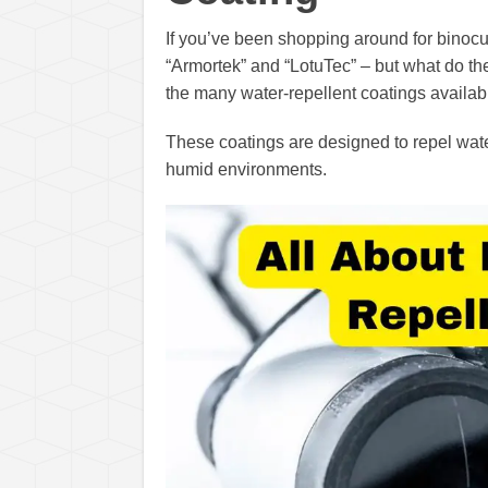
If you’ve been shopping around for binocu
“Armortek” and “LotuTec” – but what do th
the many water-repellent coatings availabl
These coatings are designed to repel water
humid environments.