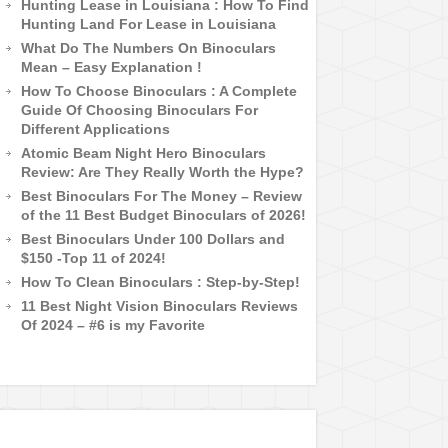
Hunting Lease in Louisiana : How To Find
Hunting Land For Lease in Louisiana
What Do The Numbers On Binoculars
Mean – Easy Explanation !
How To Choose Binoculars : A Complete
Guide Of Choosing Binoculars For
Different Applications
Atomic Beam Night Hero Binoculars
Review: Are They Really Worth the Hype?
Best Binoculars For The Money – Review
of the 11 Best Budget Binoculars of 2026!
Best Binoculars Under 100 Dollars and
$150 -Top 11 of 2024!
How To Clean Binoculars : Step-by-Step!
11 Best Night Vision Binoculars Reviews
Of 2024 – #6 is my Favorite