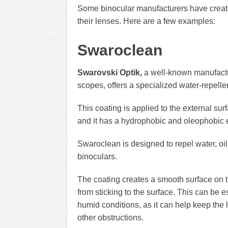
Some binocular manufacturers have created
their lenses. Here are a few examples:
Swaroclean
Swarovski Optik,
a well-known manufacture
scopes, offers a specialized water-repelle
This coating is applied to the external sur
and it has a hydrophobic and oleophobic e
Swaroclean is designed to repel water, oil,
binoculars.
The coating creates a smooth surface on t
from sticking to the surface. This can be 
humid conditions, as it can help keep the 
other obstructions.