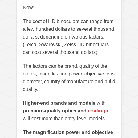
Now;
The cost of HD binoculars can range from
a few hundred dollars to several thousand
dollars, depending on various factors.
(Leica, Swarovski, Zeiss HD binoculars
can cost several thousand dollars)
The factors can be brand, quality of the
optics, magnification power, objective lens
diameter, country of manufacture and build
quality.
Higher-end brands and models
with
premium-quality optics and
coatings
will cost more than entry-level models.
The magnification power and objective