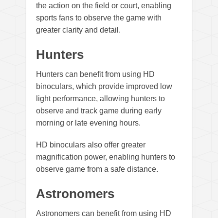
the action on the field or court, enabling
sports fans to observe the game with
greater clarity and detail.
Hunters
Hunters can benefit from using HD
binoculars, which provide improved low
light performance, allowing hunters to
observe and track game during early
morning or late evening hours.
HD binoculars also offer greater
magnification power, enabling hunters to
observe game from a safe distance.
Astronomers
Astronomers can benefit from using HD