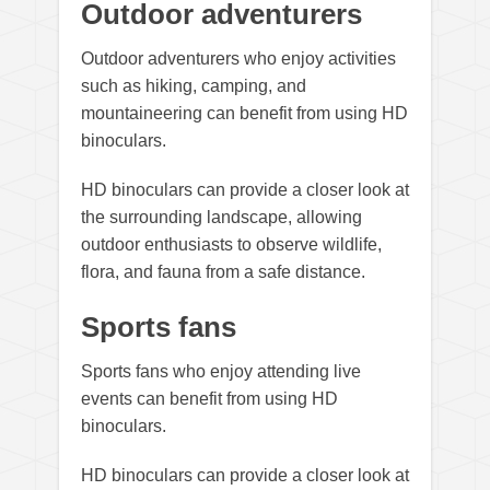
Outdoor adventurers
Outdoor adventurers who enjoy activities
such as hiking, camping, and
mountaineering can benefit from using HD
binoculars.
HD binoculars can provide a closer look at
the surrounding landscape, allowing
outdoor enthusiasts to observe wildlife,
flora, and fauna from a safe distance.
Sports fans
Sports fans who enjoy attending live
events can benefit from using HD
binoculars.
HD binoculars can provide a closer look at