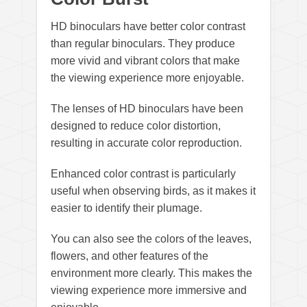
HD binoculars have better color contrast
than regular binoculars. They produce
more vivid and vibrant colors that make
the viewing experience more enjoyable.
The lenses of HD binoculars have been
designed to reduce color distortion,
resulting in accurate color reproduction.
Enhanced color contrast is particularly
useful when observing birds, as it makes it
easier to identify their plumage.
You can also see the colors of the leaves,
flowers, and other features of the
environment more clearly. This makes the
viewing experience more immersive and