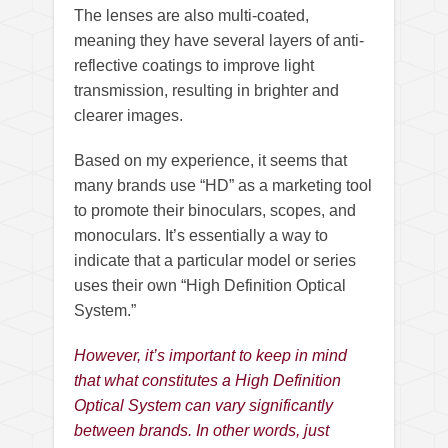
The lenses are also multi-coated,
meaning they have several layers of anti-
reflective coatings to improve light
transmission, resulting in brighter and
clearer images.
Based on my experience, it seems that
many brands use “HD” as a marketing tool
to promote their binoculars, scopes, and
monoculars. It’s essentially a way to
indicate that a particular model or series
uses their own “High Definition Optical
System.”
However, it’s important to keep in mind
that what constitutes a High Definition
Optical System can vary significantly
between brands. In other words, just