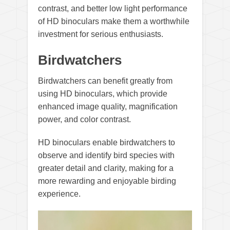
contrast, and better low light performance
of HD binoculars make them a worthwhile
investment for serious enthusiasts.
Birdwatchers
Birdwatchers can benefit greatly from
using HD binoculars, which provide
enhanced image quality, magnification
power, and color contrast.
HD binoculars enable birdwatchers to
observe and identify bird species with
greater detail and clarity, making for a
more rewarding and enjoyable birding
experience.