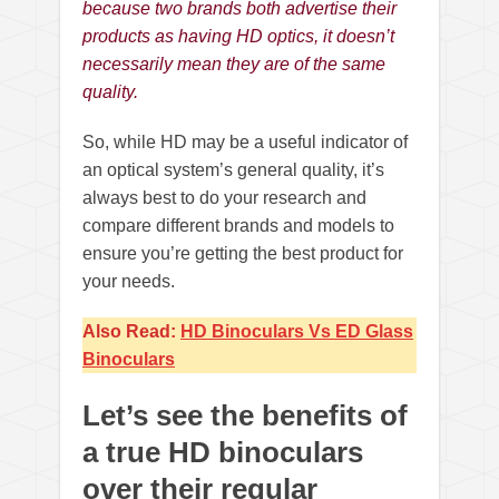
because two brands both advertise their
products as having HD optics, it doesn’t
necessarily mean they are of the same
quality.
So, while HD may be a useful indicator of
an optical system’s general quality, it’s
always best to do your research and
compare different brands and models to
ensure you’re getting the best product for
your needs.
Also Read:
HD Binoculars Vs ED Glass
Binoculars
Let’s see the benefits of
a true HD binoculars
over their regular