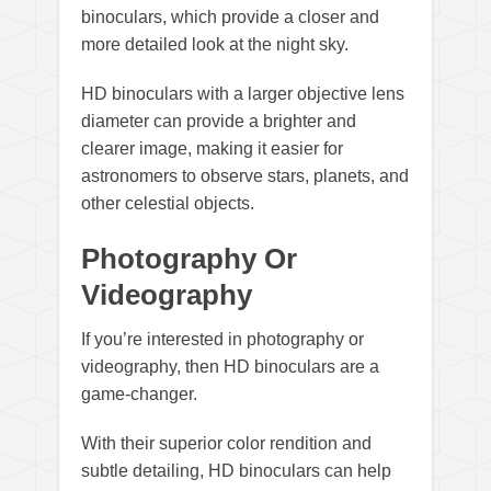
binoculars, which provide a closer and
more detailed look at the night sky.
HD binoculars with a larger objective lens
diameter can provide a brighter and
clearer image, making it easier for
astronomers to observe stars, planets, and
other celestial objects.
Photography Or
Videography
If you’re interested in photography or
videography, then HD binoculars are a
game-changer.
With their superior color rendition and
subtle detailing, HD binoculars can help