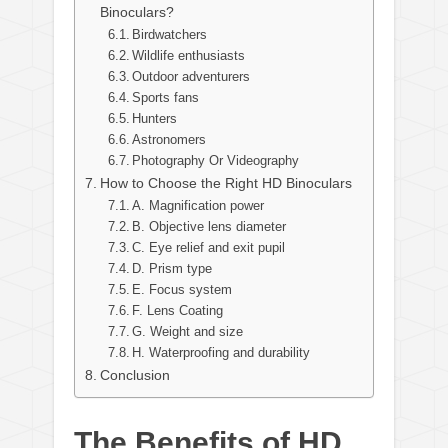
Binoculars?
Birdwatchers
Wildlife enthusiasts
Outdoor adventurers
Sports fans
Hunters
Astronomers
Photography Or Videography
How to Choose the Right HD Binoculars
A. Magnification power
B. Objective lens diameter
C. Eye relief and exit pupil
D. Prism type
E. Focus system
F. Lens Coating
G. Weight and size
H. Waterproofing and durability
Conclusion
The Benefits of HD