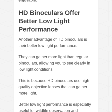
enjoyable.
HD Binoculars Offer
Better Low Light
Performance
Another advantage of HD binoculars is
their better low light performance.
They can gather more light than regular
binoculars, allowing you to see clearly in
low light conditions.
This is because HD binoculars use high
quality objective lenses that can gather
more light.
Better low light performance is especially
useful for wildlife observation and