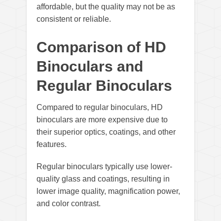
affordable, but the quality may not be as
consistent or reliable.
Comparison of HD
Binoculars and
Regular Binoculars
Compared to regular binoculars, HD
binoculars are more expensive due to
their superior optics, coatings, and other
features.
Regular binoculars typically use lower-
quality glass and coatings, resulting in
lower image quality, magnification power,
and color contrast.