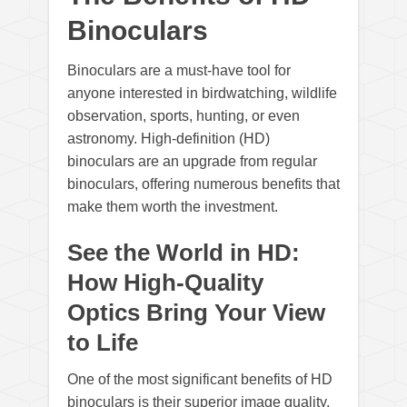
Binoculars
Binoculars are a must-have tool for
anyone interested in birdwatching, wildlife
observation, sports, hunting, or even
astronomy. High-definition (HD)
binoculars are an upgrade from regular
binoculars, offering numerous benefits that
make them worth the investment.
See the World in HD:
How High-Quality
Optics Bring Your View
to Life
One of the most significant benefits of HD
binoculars is their superior image quality.