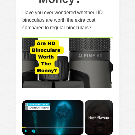
Have you ever wondered whether HD
binoculars are worth the extra cost
compared to regular binoculars?
×
Now Playing