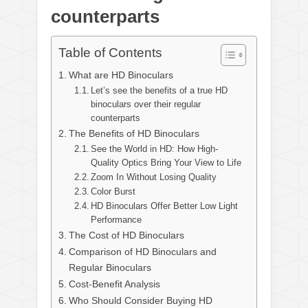
counterparts
Table of Contents
What are HD Binoculars
Let’s see the benefits of a true HD
binoculars over their regular
counterparts
The Benefits of HD Binoculars
See the World in HD: How High-
Quality Optics Bring Your View to Life
Zoom In Without Losing Quality
Color Burst
HD Binoculars Offer Better Low Light
Performance
The Cost of HD Binoculars
Comparison of HD Binoculars and
Regular Binoculars
Cost-Benefit Analysis
Who Should Consider Buying HD