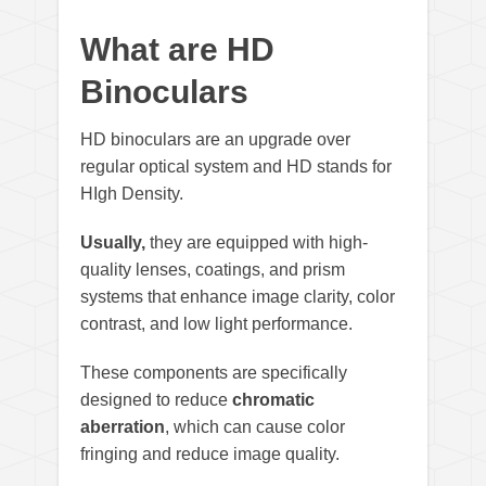
What are HD
Binoculars
HD binoculars are an upgrade over
regular optical system and HD stands for
HIgh Density.
Usually,
they are equipped with high-
quality lenses, coatings, and prism
systems that enhance image clarity, color
contrast, and low light performance.
These components are specifically
designed to reduce
chromatic
aberration
, which can cause color
fringing and reduce image quality.