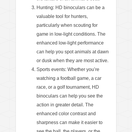
Hunting: HD binoculars can be a
valuable tool for hunters,
particularly when scouting for
game in low-light conditions. The
enhanced low-light performance
can help you spot animals at dawn
or dusk when they are most active.
Sports events: Whether you’re
watching a football game, a car
race, or a golf tournament, HD
binoculars can help you see the
action in greater detail. The
enhanced color contrast and
sharpness can make it easier to
see the ball, the players, or the