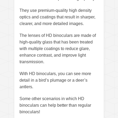
They use premium-quality high density
optics and coatings that result in sharper,
clearer, and more detailed images.
The lenses of HD binoculars are made of
high-quality glass that has been treated
with multiple coatings to reduce glare,
enhance contrast, and improve light
transmission.
With HD binoculars, you can see more
detail in a bird’s plumage or a deer’s
antlers.
Some other scenarios in which HD
binoculars can help better than regular
binoculars!