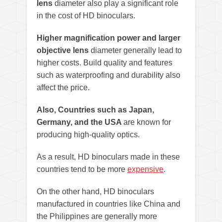
lens
diameter also play a significant role
in the cost of HD binoculars.
Higher magnification power and larger
objective lens
diameter generally lead to
higher costs. Build quality and features
such as waterproofing and durability also
affect the price.
Also, Countries such as Japan,
Germany, and the USA
are known for
producing high-quality optics.
As a result, HD binoculars made in these
countries tend to be more
expensive
.
On the other hand, HD binoculars
manufactured in countries like China and
the Philippines are generally more