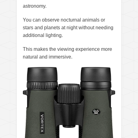
astronomy.
You can observe nocturnal animals or
stars and planets at night without needing
additional lighting.
This makes the viewing experience more
natural and immersive.