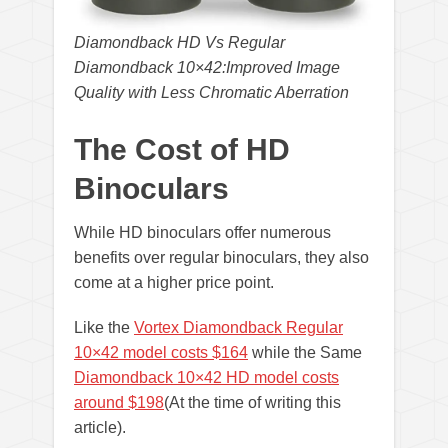
Diamondback HD Vs Regular
Diamondback 10×42:Improved Image
Quality with Less Chromatic Aberration
The Cost of HD
Binoculars
While HD binoculars offer numerous
benefits over regular binoculars, they also
come at a higher price point.
Like the
Vortex Diamondback Regular
10×42 model costs $164
while the Same
Diamondback 10×42 HD model costs
around $198
(At the time of writing this
article).