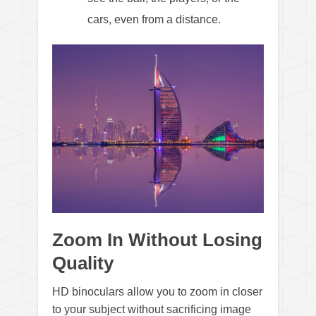
cars, even from a distance.
Zoom In Without Losing
Quality
HD binoculars allow you to zoom in closer
to your subject without sacrificing image