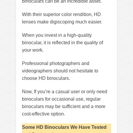
binoculars can be an incredible asset.
With their superior color rendition, HD
lenses make digiscoping much easier.
When you invest in a high-quality
binocular, it is reflected in the quality of
your work.
Professional photographers and
videographers should not hesitate to
choose HD binoculars.
Now, If you’re a casual user or only need
binoculars for occasional use, regular
binoculars may be sufficient and a more
cost-effective option.
Some HD Binoculars We Have Tested