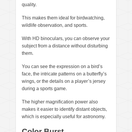
quality.
This makes them ideal for birdwatching,
wildlife observation, and sports.
With HD binoculars, you can observe your
subject from a distance without disturbing
them.
You can see the expression on a bird’s
face, the intricate patterns on a butterfly’s
wings, or the details on a player’s jersey
during a sports game.
The higher magnification power also
makes it easier to identify distant objects,
which is especially useful for astronomy.
Color Burst