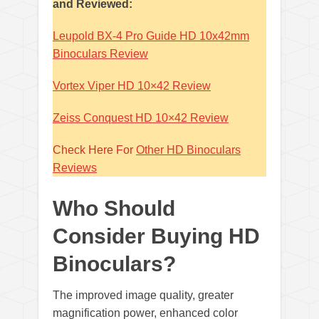
and Reviewed:
Leupold BX-4 Pro Guide HD 10x42mm
Binoculars Review
Vortex Viper HD 10×42 Review
Zeiss Conquest HD 10×42 Review
Check Here For
Other HD Binoculars
Reviews
Who Should
Consider Buying HD
Binoculars?
The improved image quality, greater
magnification power, enhanced color