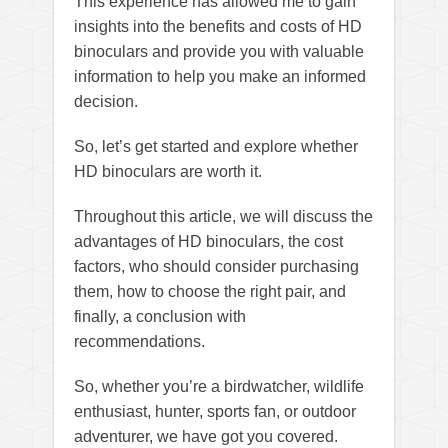
This experience has allowed me to gain
insights into the benefits and costs of HD
binoculars and provide you with valuable
information to help you make an informed
decision.
So, let’s get started and explore whether
HD binoculars are worth it.
Throughout this article, we will discuss the
advantages of HD binoculars, the cost
factors, who should consider purchasing
them, how to choose the right pair, and
finally, a conclusion with
recommendations.
So, whether you’re a birdwatcher, wildlife
enthusiast, hunter, sports fan, or outdoor
adventurer, we have got you covered.