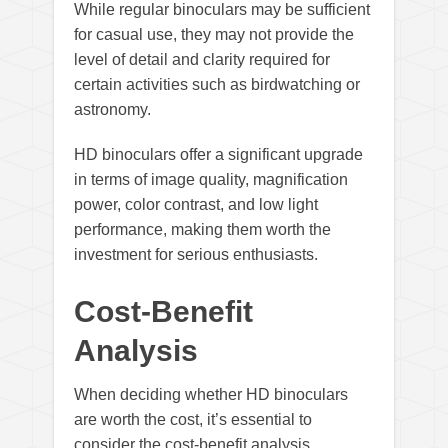
While regular binoculars may be sufficient
for casual use, they may not provide the
level of detail and clarity required for
certain activities such as birdwatching or
astronomy.
HD binoculars offer a significant upgrade
in terms of image quality, magnification
power, color contrast, and low light
performance, making them worth the
investment for serious enthusiasts.
Cost-Benefit
Analysis
When deciding whether HD binoculars
are worth the cost, it’s essential to
consider the cost-benefit analysis.