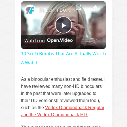
×
Play
Unmute
Fullscreen
10 Sci-Fi Bombs That Are Actually Worth A Watch
Play
Watch on
Video
10 Sci-Fi Bombs That Are Actually Worth
A Watch
As a binocular enthusiast and field tester, I
have reviewed many non-HD binoculars
in the past that were later upgraded to
their HD versions(I reviewed them too!),
such as the
Vortex Diamondback Regular
and the Vortex Diamondback HD.