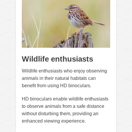
Wildlife enthusiasts
Wildlife enthusiasts who enjoy observing
animals in their natural habitats can
benefit from using HD binoculars.
HD binoculars enable wildlife enthusiasts
to observe animals from a safe distance
without disturbing them, providing an
enhanced viewing experience.