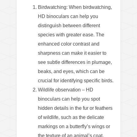
Birdwatching: When birdwatching,
HD binoculars can help you
distinguish between different
species with greater ease. The
enhanced color contrast and
sharpness can make it easier to
see subtle differences in plumage,
beaks, and eyes, which can be
crucial for identifying specific birds.
Wildlife observation – HD
binoculars can help you spot
hidden details in the fur or feathers
of wildlife, such as the delicate
markings on a butterfly’s wings or
the texture of an animal’s coat.