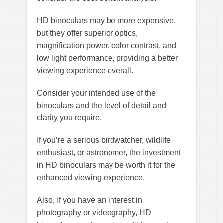
HD binoculars may be more expensive,
but they offer superior optics,
magnification power, color contrast, and
low light performance, providing a better
viewing experience overall.
Consider your intended use of the
binoculars and the level of detail and
clarity you require.
If you’re a serious birdwatcher, wildlife
enthusiast, or astronomer, the investment
in HD binoculars may be worth it for the
enhanced viewing experience.
Also, If you have an interest in
photography or videography, HD