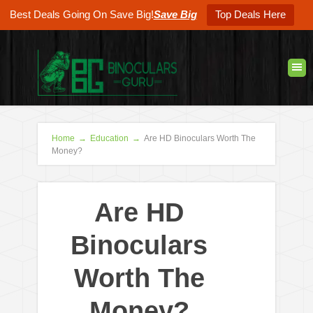
Best Deals Going On Save Big!
Save Big
Top Deals Here
Home
→
Education
→
Are HD Binoculars Worth The
Money?
Are HD
Binoculars
Worth The
Money?