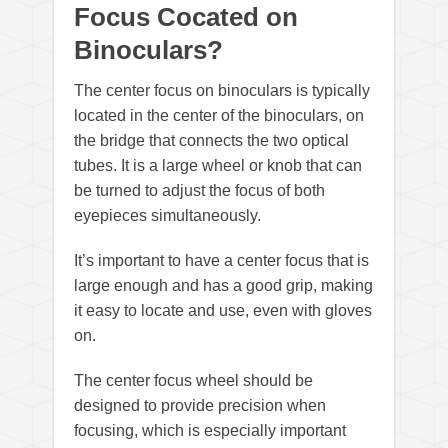
Focus Cocated on
Binoculars?
The center focus on binoculars is typically
located in the center of the binoculars, on
the bridge that connects the two optical
tubes. It is a large wheel or knob that can
be turned to adjust the focus of both
eyepieces simultaneously.
It’s important to have a center focus that is
large enough and has a good grip, making
it easy to locate and use, even with gloves
on.
The center focus wheel should be
designed to provide precision when
focusing, which is especially important