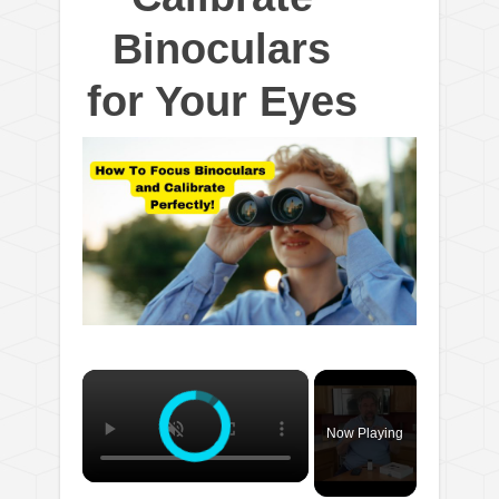
Binoculars
for Your Eyes
×
Now Playing