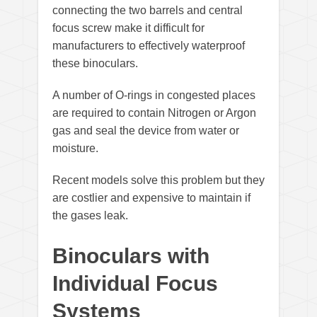
connecting the two barrels and central
focus screw make it difficult for
manufacturers to effectively waterproof
these binoculars.
A number of O-rings in congested places
are required to contain Nitrogen or Argon
gas and seal the device from water or
moisture.
Recent models solve this problem but they
are costlier and expensive to maintain if
the gases leak.
Binoculars with
Individual Focus
Systems