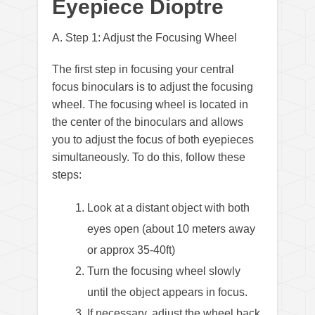
Eyepiece Dioptre
A. Step 1: Adjust the Focusing Wheel
The first step in focusing your central
focus binoculars is to adjust the focusing
wheel. The focusing wheel is located in
the center of the binoculars and allows
you to adjust the focus of both eyepieces
simultaneously. To do this, follow these
steps:
Look at a distant object with both
eyes open (about 10 meters away
or approx 35-40ft)
Turn the focusing wheel slowly
until the object appears in focus.
If necessary, adjust the wheel back