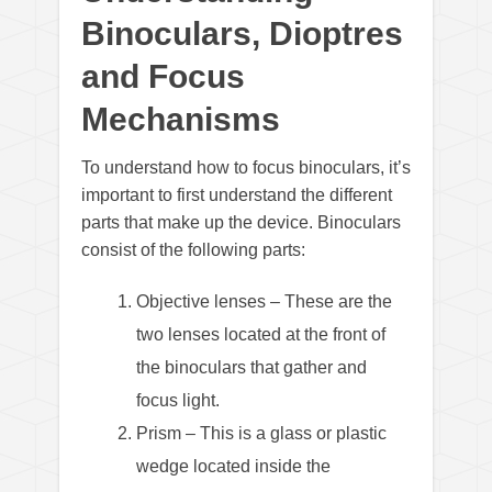
Binoculars, Dioptres
and Focus
Mechanisms
To understand how to focus binoculars, it’s
important to first understand the different
parts that make up the device. Binoculars
consist of the following parts:
Objective lenses – These are the
two lenses located at the front of
the binoculars that gather and
focus light.
Prism – This is a glass or plastic
wedge located inside the