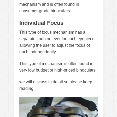
mechanism and is often found in
consumer-grade binoculars.
Individual Focus
This type of focus mechanism has a
separate knob or lever for each eyepiece,
allowing the user to adjust the focus of
each independently.
This type of mechanism is often found in
very low budget or high-priced binoculars
we will discuss in detail so please keep
reading!