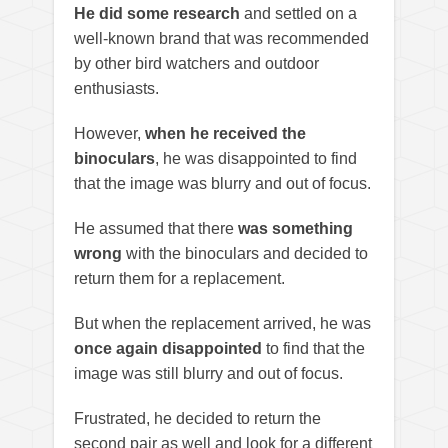
He did some research
and settled on a
well-known brand that was recommended
by other bird watchers and outdoor
enthusiasts.
However,
when he received the
binoculars
, he was disappointed to find
that the image was blurry and out of focus.
He assumed that there
was something
wrong
with the binoculars and decided to
return them for a replacement.
But when the replacement arrived, he was
once again disappointed
to find that the
image was still blurry and out of focus.
Frustrated, he decided to return the
second pair as well and look for a different