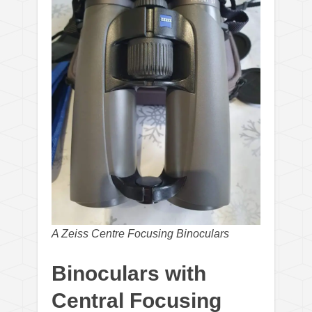
A Zeiss Centre Focusing Binoculars
Binoculars with
Central Focusing