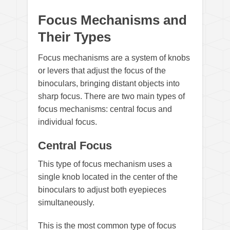
Focus Mechanisms and
Their Types
Focus mechanisms are a system of knobs
or levers that adjust the focus of the
binoculars, bringing distant objects into
sharp focus. There are two main types of
focus mechanisms: central focus and
individual focus.
Central Focus
This type of focus mechanism uses a
single knob located in the center of the
binoculars to adjust both eyepieces
simultaneously.
This is the most common type of focus