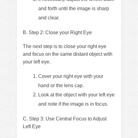
and forth until the image is sharp
and clear.
B. Step 2: Close your Right Eye
The next step is to close your right eye
and focus on the same distant object with
your left eye.
Cover your right eye with your
hand or the lens cap.
Look at the object with your left eye
and note if the image is in focus.
C. Step 3: Use Central Focus to Adjust
Left Eye