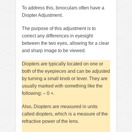
To address this, binoculars often have a
Diopter Adjustment.
The purpose of this adjustment is to
correct any differences in eyesight
between the two eyes, allowing for a clear
and sharp image to be viewed.
Diopters are typically located on one or
both of the eyepieces and can be adjusted
by turning a small knob or lever. They are
usually marked with something like the
following: – 0 +.
Also, Diopters are measured in units
called diopters, which is a measure of the
refractive power of the lens.