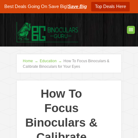
Best Deals Going On Save Big!
Save Big
Top Deals Here
Home
→
Education
→
How To Focus Binoculars &
Calibrate Binoculars for Your Eyes
How To
Focus
Binoculars &
Calibrate