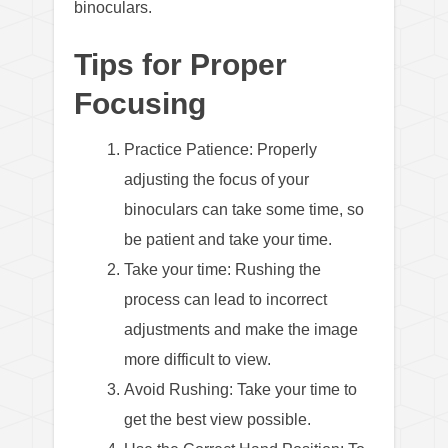
binoculars.
Tips for Proper
Focusing
Practice Patience: Properly
adjusting the focus of your
binoculars can take some time, so
be patient and take your time.
Take your time: Rushing the
process can lead to incorrect
adjustments and make the image
more difficult to view.
Avoid Rushing: Take your time to
get the best view possible.