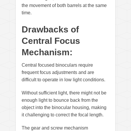
the movement of both barrels at the same
time.
Drawbacks of
Central Focus
Mechanism:
Central focused binoculars require
frequent focus adjustments and are
difficult to operate in low light conditions.
Without sufficient light, there might not be
enough light to bounce back from the
object into the binocular housing, making
it challenging to correct the focal length.
The gear and screw mechanism