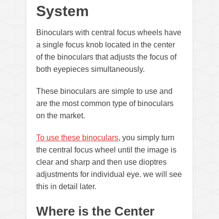
System
Binoculars with central focus wheels have
a single focus knob located in the center
of the binoculars that adjusts the focus of
both eyepieces simultaneously.
These binoculars are simple to use and
are the most common type of binoculars
on the market.
To use these binoculars
, you simply turn
the central focus wheel until the image is
clear and sharp and then use dioptres
adjustments for individual eye. we will see
this in detail later.
Where is the Center