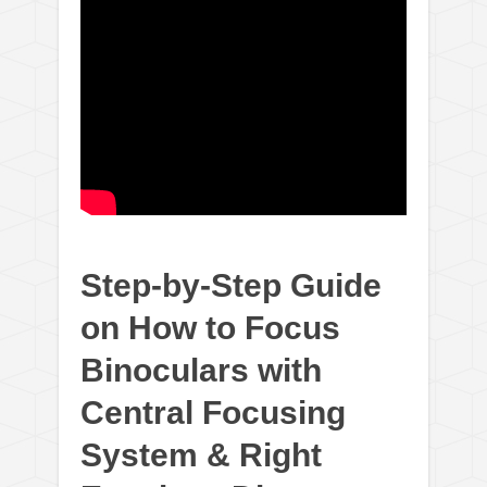
Step-by-Step Guide
on How to Focus
Binoculars with
Central Focusing
System & Right