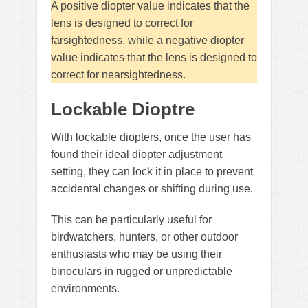
A positive diopter value indicates that the
lens is designed to correct for
farsightedness, while a negative diopter
value indicates that the lens is designed to
correct for nearsightedness.
Lockable Dioptre
With lockable diopters, once the user has
found their ideal diopter adjustment
setting, they can lock it in place to prevent
accidental changes or shifting during use.
This can be particularly useful for
birdwatchers, hunters, or other outdoor
enthusiasts who may be using their
binoculars in rugged or unpredictable
environments.