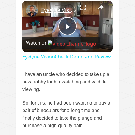
×
EyeQue VisionCheck Demo and Review
Play
Watch on
Video
EyeQue VisionCheck Demo and Review
I have an uncle who decided to take up a
new hobby for birdwatching and wildlife
viewing.
So, for this, he had been wanting to buy a
pair of binoculars for a long time and
finally decided to take the plunge and
purchase a high-quality pair.