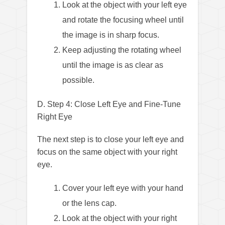
Look at the object with your left eye
and rotate the focusing wheel until
the image is in sharp focus.
Keep adjusting the rotating wheel
until the image is as clear as
possible.
D. Step 4: Close Left Eye and Fine-Tune
Right Eye
The next step is to close your left eye and
focus on the same object with your right
eye.
Cover your left eye with your hand
or the lens cap.
Look at the object with your right