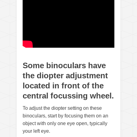
Some binoculars have
the diopter adjustment
located in front of the
central focussing wheel.
To adjust the diopter setting on these
binoculars, start by focusing them on an
object with only one eye open, typically
your left eye.