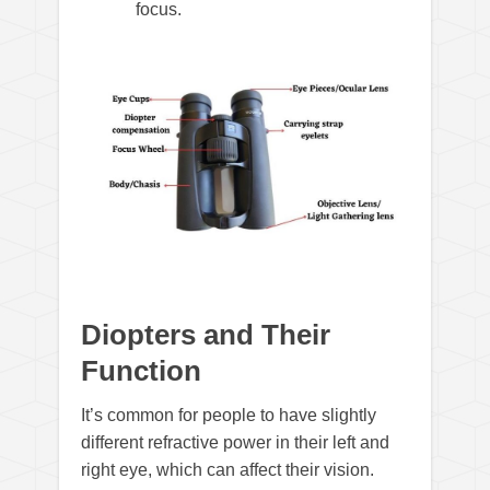
focus.
Diopters and Their
Function
It’s common for people to have slightly
different refractive power in their left and
right eye, which can affect their vision.