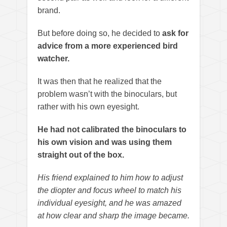
brand.
But before doing so, he decided to
ask for
advice from a more experienced bird
watcher.
It was then that he realized that the
problem wasn’t with the binoculars, but
rather with his own eyesight.
He had not calibrated the binoculars to
his own vision and was using them
straight out of the box.
His friend explained to him how to adjust
the diopter and focus wheel to match his
individual eyesight, and he was amazed
at how clear and sharp the image became.