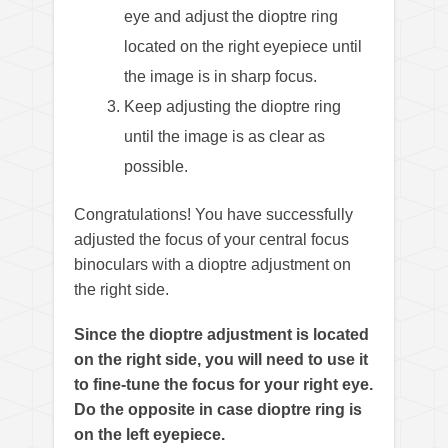
eye and adjust the dioptre ring
located on the right eyepiece until
the image is in sharp focus.
Keep adjusting the dioptre ring
until the image is as clear as
possible.
Congratulations! You have successfully
adjusted the focus of your central focus
binoculars with a dioptre adjustment on
the right side.
Since the dioptre adjustment is located
on the right side, you will need to use it
to fine-tune the focus for your right eye.
Do the opposite in case dioptre ring is
on the left eyepiece.