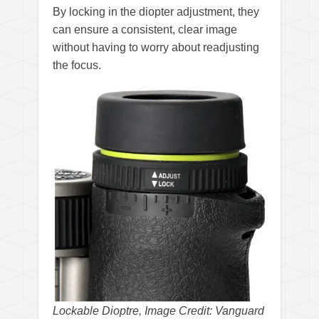
By locking in the diopter adjustment, they
can ensure a consistent, clear image
without having to worry about readjusting
the focus.
Lockable Dioptre, Image Credit: Vanguard