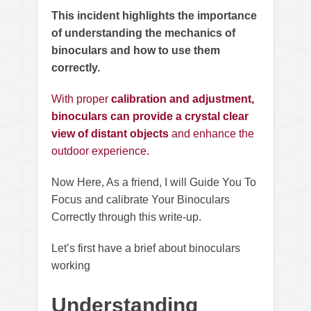
This incident highlights the importance
of understanding the mechanics of
binoculars and how to use them
correctly.
With proper
calibration and adjustment,
binoculars can provide a crystal clear
view of distant objects
and enhance the
outdoor experience.
Now Here, As a friend, I will Guide You To
Focus and calibrate Your Binoculars
Correctly through this write-up.
Let’s first have a brief about binoculars
working
Understanding