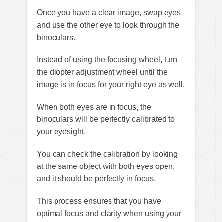
Once you have a clear image, swap eyes
and use the other eye to look through the
binoculars.
Instead of using the focusing wheel, turn
the diopter adjustment wheel until the
image is in focus for your right eye as well.
When both eyes are in focus, the
binoculars will be perfectly calibrated to
your eyesight.
You can check the calibration by looking
at the same object with both eyes open,
and it should be perfectly in focus.
This process ensures that you have
optimal focus and clarity when using your