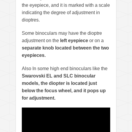
the eyepiece, and it is marked with a scale
indicating the degree of adjustment in
dioptres.
Some binoculars may have the dioptre
adjustment on the
left eyepiece
or on a
separate knob located between the two
eyepieces.
Also In some high end binoculars like the
Swarovski EL and SLC binocular
models, the diopter is located just
below the focus wheel, and it pops up
for adjustment.