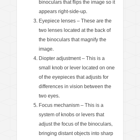
binoculars that flips the image so it
appears right-side-up.
Eyepiece lenses – These are the
two lenses located at the back of
the binoculars that magnify the
image.
Diopter adjustment – This is a
small knob or lever located on one
of the eyepieces that adjusts for
differences in vision between the
two eyes.
Focus mechanism – This is a
system of knobs or levers that
adjust the focus of the binoculars,
bringing distant objects into sharp