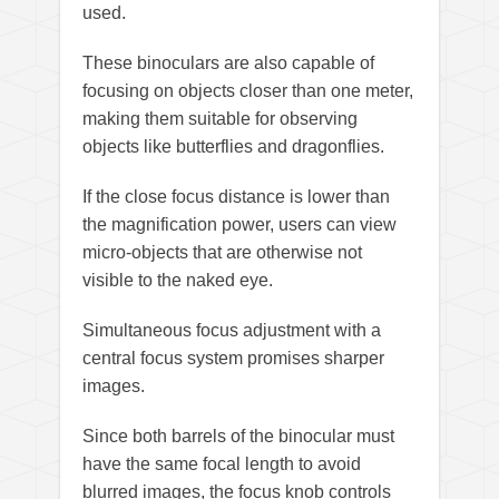
used.
These binoculars are also capable of
focusing on objects closer than one meter,
making them suitable for observing
objects like butterflies and dragonflies.
If the close focus distance is lower than
the magnification power, users can view
micro-objects that are otherwise not
visible to the naked eye.
Simultaneous focus adjustment with a
central focus system promises sharper
images.
Since both barrels of the binocular must
have the same focal length to avoid
blurred images, the focus knob controls