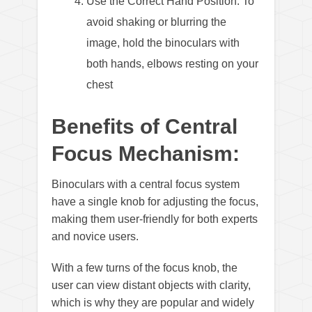
Use the Correct Hand Position: To
avoid shaking or blurring the
image, hold the binoculars with
both hands, elbows resting on your
chest
Benefits of Central
Focus Mechanism:
Binoculars with a central focus system
have a single knob for adjusting the focus,
making them user-friendly for both experts
and novice users.
With a few turns of the focus knob, the
user can view distant objects with clarity,
which is why they are popular and widely