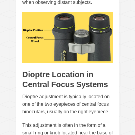
when observing distant subjects.
Dioptre Location in
Central Focus Systems
Dioptre adjustment is typically located on
one of the two eyepieces of central focus
binoculars, usually on the right eyepiece.
This adjustment is often in the form of a
small ring or knob located near the base of