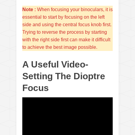
Note :
When focusing your binoculars, it is
essential to start by focusing on the left
side and using the central focus knob first.
Trying to reverse the process by starting
with the right side first can make it difficult
to achieve the best image possible.
A Useful Video-
Setting The Dioptre
Focus