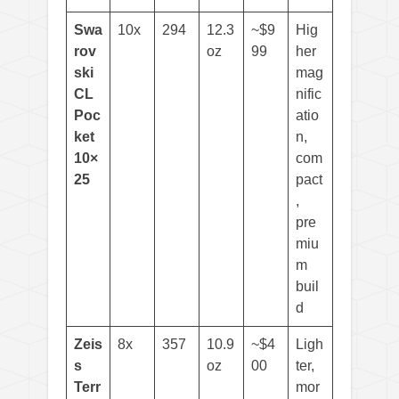
Swa
10x
294
12.3
~$9
Hig
rov
oz
99
her
ski
mag
CL
nific
Poc
atio
ket
n,
10×
com
25
pact
,
pre
miu
m
buil
d
Zeis
8x
357
10.9
~$4
Ligh
s
oz
00
ter,
Terr
mor