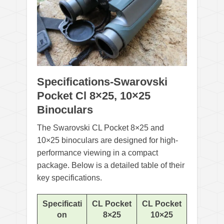
Specifications-Swarovski
Pocket Cl 8×25, 10×25
Binoculars
The Swarovski CL Pocket 8×25 and
10×25 binoculars are designed for high-
performance viewing in a compact
package. Below is a detailed table of their
key specifications.
Specificati
CL Pocket
CL Pocket
on
8×25
10×25