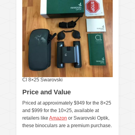
Cl 8×25 Swarovski
Price and Value
Priced at approximately $949 for the 8×25
and $999 for the 10×25, available at
retailers like
Amazon
or Swarovski Optik,
these binoculars are a premium purchase.