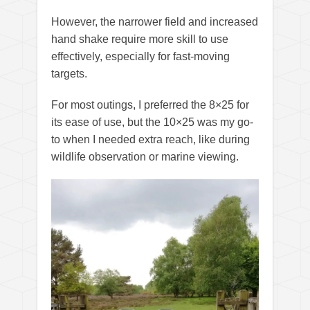
However, the narrower field and increased
hand shake require more skill to use
effectively, especially for fast-moving
targets.
For most outings, I preferred the 8×25 for
its ease of use, but the 10×25 was my go-
to when I needed extra reach, like during
wildlife observation or marine viewing.