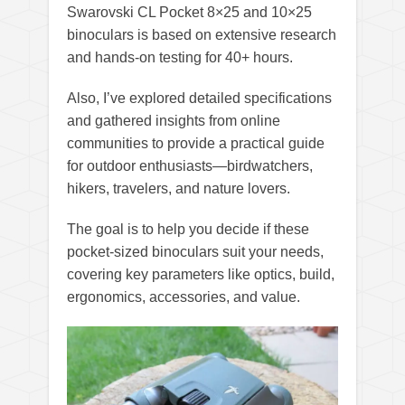
Swarovski CL Pocket 8×25 and 10×25
binoculars is based on extensive research
and hands-on testing for 40+ hours.
Also, I’ve explored detailed specifications
and gathered insights from online
communities to provide a practical guide
for outdoor enthusiasts—birdwatchers,
hikers, travelers, and nature lovers.
The goal is to help you decide if these
pocket-sized binoculars suit your needs,
covering key parameters like optics, build,
ergonomics, accessories, and value.