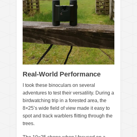
Real-World Performance
I took these binoculars on several
adventures to test their versatility. During a
birdwatching trip in a forested area, the
8×25’s wide field of view made it easy to
spot and track warblers flitting through the
trees.