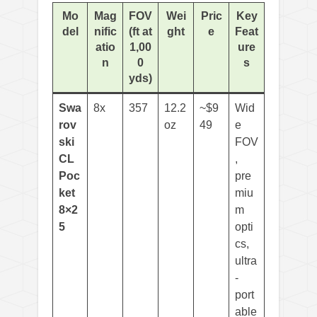
Mo
Mag
FOV
Wei
Pric
Key
del
nific
(ft at
ght
e
Feat
atio
1,00
ure
n
0
s
yds)
Swa
8x
357
12.2
~$9
Wid
rov
oz
49
e
ski
FOV
CL
,
Poc
pre
ket
miu
8×2
m
5
opti
cs,
ultra
-
port
able