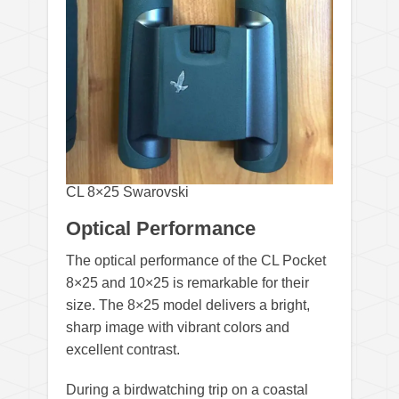
CL 8×25 Swarovski
Optical Performance
The optical performance of the CL Pocket
8×25 and 10×25 is remarkable for their
size. The 8×25 model delivers a bright,
sharp image with vibrant colors and
excellent contrast.
During a birdwatching trip on a coastal