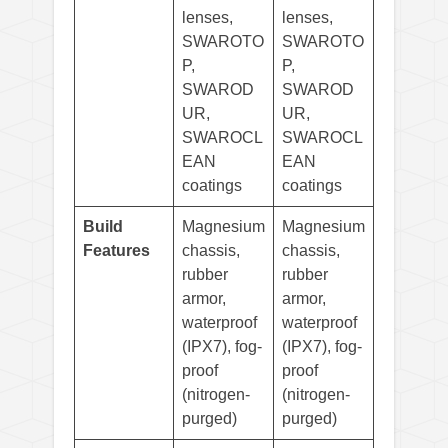
lenses,
lenses,
SWAROTO
SWAROTO
P,
P,
SWAROD
SWAROD
UR,
UR,
SWAROCL
SWAROCL
EAN
EAN
coatings
coatings
Build
Magnesium
Magnesium
Features
chassis,
chassis,
rubber
rubber
armor,
armor,
waterproof
waterproof
(IPX7), fog-
(IPX7), fog-
proof
proof
(nitrogen-
(nitrogen-
purged)
purged)