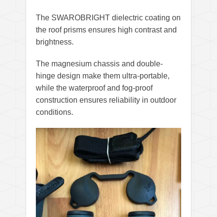
The SWAROBRIGHT dielectric coating on
the roof prisms ensures high contrast and
brightness.
The magnesium chassis and double-
hinge design make them ultra-portable,
while the waterproof and fog-proof
construction ensures reliability in outdoor
conditions.