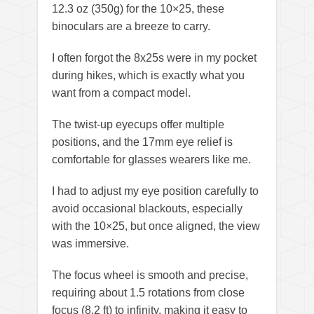
12.3 oz (350g) for the 10×25, these
binoculars are a breeze to carry.
I often forgot the 8x25s were in my pocket
during hikes, which is exactly what you
want from a compact model.
The twist-up eyecups offer multiple
positions, and the 17mm eye relief is
comfortable for glasses wearers like me.
I had to adjust my eye position carefully to
avoid occasional blackouts, especially
with the 10×25, but once aligned, the view
was immersive.
The focus wheel is smooth and precise,
requiring about 1.5 rotations from close
focus (8.2 ft) to infinity, making it easy to