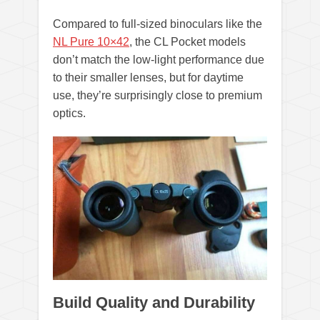
Compared to full-sized binoculars like the
NL Pure 10×42
, the CL Pocket models
don’t match the low-light performance due
to their smaller lenses, but for daytime
use, they’re surprisingly close to premium
optics.
Build Quality and Durability