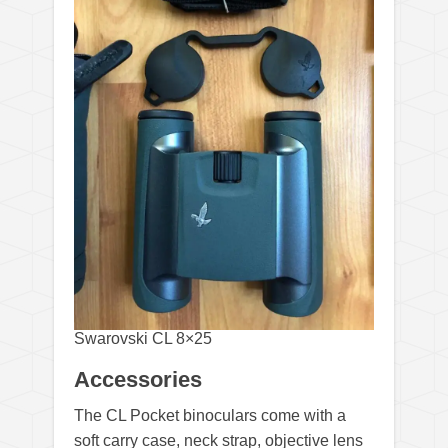
Swarovski CL 8×25
Accessories
The CL Pocket binoculars come with a
soft carry case, neck strap, objective lens