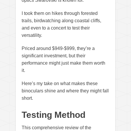
optics Swarovski is known for.
I took them on hikes through forested
trails, birdwatching along coastal cliffs,
and even to a concert to test their
versatility.
Priced around $949-$999, they’re a
significant investment, but their
performance might just make them worth
it.
Here’s my take on what makes these
binoculars shine and where they might fall
short.
Testing Method
This comprehensive review of the