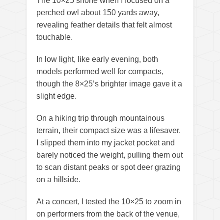
The 10×25 shone when I focused on a
perched owl about 150 yards away,
revealing feather details that felt almost
touchable.
In low light, like early evening, both
models performed well for compacts,
though the 8×25’s brighter image gave it a
slight edge.
On a hiking trip through mountainous
terrain, their compact size was a lifesaver.
I slipped them into my jacket pocket and
barely noticed the weight, pulling them out
to scan distant peaks or spot deer grazing
on a hillside.
At a concert, I tested the 10×25 to zoom in
on performers from the back of the venue,