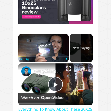
×
Now Playing
×
Play
Unmute
Fullscreen
Everything To Know About These 20X25 Compact Binoculars
Play
Watch on
Video
Everything To Know About These 20X25