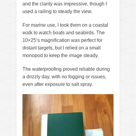
and the clarity was impressive, though I
used a railing to steady the view.
For marine use, I took them on a coastal
walk to watch boats and seabirds. The
10×25’s magnification was perfect for
distant targets, but I relied on a small
monopod to keep the image steady.
The waterproofing proved reliable during
a drizzly day, with no fogging or issues,
even after exposure to salt spray.