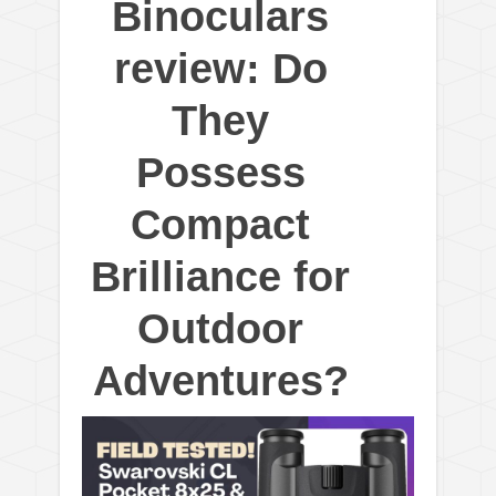
Binoculars
review: Do
They
Possess
Compact
Brilliance for
Outdoor
Adventures?