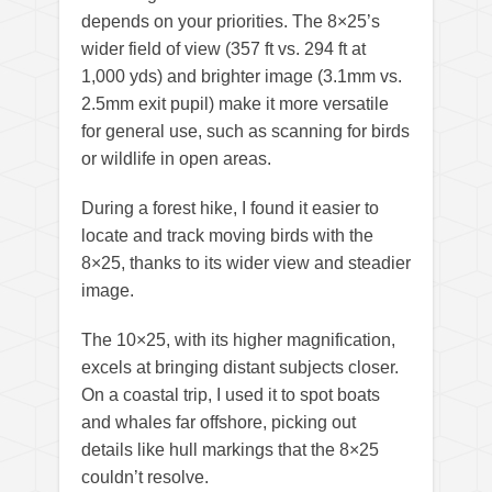
depends on your priorities. The 8×25’s
wider field of view (357 ft vs. 294 ft at
1,000 yds) and brighter image (3.1mm vs.
2.5mm exit pupil) make it more versatile
for general use, such as scanning for birds
or wildlife in open areas.
During a forest hike, I found it easier to
locate and track moving birds with the
8×25, thanks to its wider view and steadier
image.
The 10×25, with its higher magnification,
excels at bringing distant subjects closer.
On a coastal trip, I used it to spot boats
and whales far offshore, picking out
details like hull markings that the 8×25
couldn’t resolve.