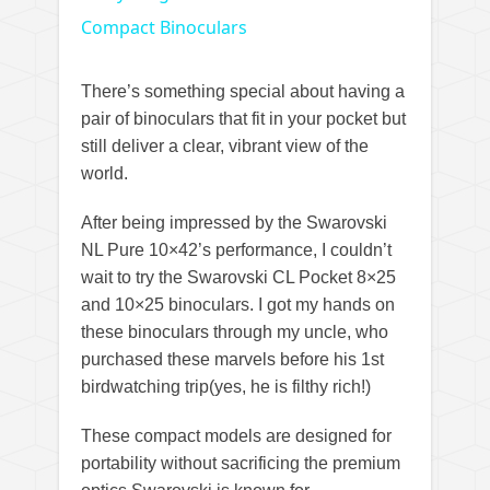
Compact Binoculars
There’s something special about having a
pair of binoculars that fit in your pocket but
still deliver a clear, vibrant view of the
world.
After being impressed by the Swarovski
NL Pure 10×42’s performance, I couldn’t
wait to try the Swarovski CL Pocket 8×25
and 10×25 binoculars. I got my hands on
these binoculars through my uncle, who
purchased these marvels before his 1st
birdwatching trip(yes, he is filthy rich!)
These compact models are designed for
portability without sacrificing the premium