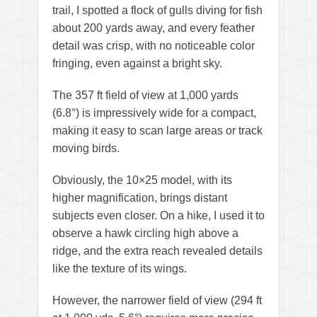
trail, I spotted a flock of gulls diving for fish
about 200 yards away, and every feather
detail was crisp, with no noticeable color
fringing, even against a bright sky.
The 357 ft field of view at 1,000 yards
(6.8°) is impressively wide for a compact,
making it easy to scan large areas or track
moving birds.
Obviously, the 10×25 model, with its
higher magnification, brings distant
subjects even closer. On a hike, I used it to
observe a hawk circling high above a
ridge, and the extra reach revealed details
like the texture of its wings.
However, the narrower field of view (294 ft