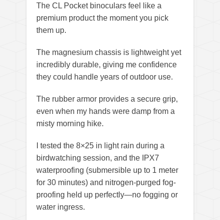
The CL Pocket binoculars feel like a
premium product the moment you pick
them up.
The magnesium chassis is lightweight yet
incredibly durable, giving me confidence
they could handle years of outdoor use.
The rubber armor provides a secure grip,
even when my hands were damp from a
misty morning hike.
I tested the 8×25 in light rain during a
birdwatching session, and the IPX7
waterproofing (submersible up to 1 meter
for 30 minutes) and nitrogen-purged fog-
proofing held up perfectly—no fogging or
water ingress.