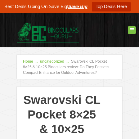
Best Deals Going On Save Big!
Save Big
Top Deals Here
Home
→
uncategorized
→
Swarovski CL Pocket
8×25 & 10×25 Binoculars review: Do They Possess
Compact Brilliance for Outdoor Adventures?
Swarovski CL
Pocket 8×25
& 10×25