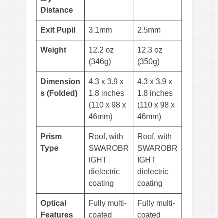
Distance
Exit Pupil
3.1mm
2.5mm
Weight
12.2 oz
12.3 oz
(346g)
(350g)
Dimension
4.3 x 3.9 x
4.3 x 3.9 x
s (Folded)
1.8 inches
1.8 inches
(110 x 98 x
(110 x 98 x
46mm)
46mm)
Prism
Roof, with
Roof, with
Type
SWAROBR
SWAROBR
IGHT
IGHT
dielectric
dielectric
coating
coating
Optical
Fully multi-
Fully multi-
Features
coated
coated