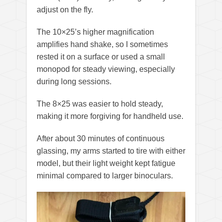
adjust on the fly.
The 10×25’s higher magnification
amplifies hand shake, so I sometimes
rested it on a surface or used a small
monopod for steady viewing, especially
during long sessions.
The 8×25 was easier to hold steady,
making it more forgiving for handheld use.
After about 30 minutes of continuous
glassing, my arms started to tire with either
model, but their light weight kept fatigue
minimal compared to larger binoculars.