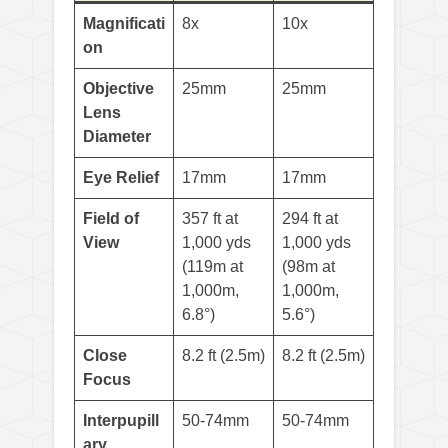
Magnificati
8x
10x
on
Objective
25mm
25mm
Lens
Diameter
Eye Relief
17mm
17mm
Field of
357 ft at
294 ft at
View
1,000 yds
1,000 yds
(119m at
(98m at
1,000m,
1,000m,
6.8°)
5.6°)
Close
8.2 ft (2.5m)
8.2 ft (2.5m)
Focus
Interpupill
50-74mm
50-74mm
ary