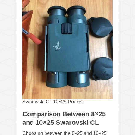
Swarovski CL 10×25 Pocket
Comparison Between 8×25
and 10×25 Swarovski CL
Choosing between the 8×25 and 10×25