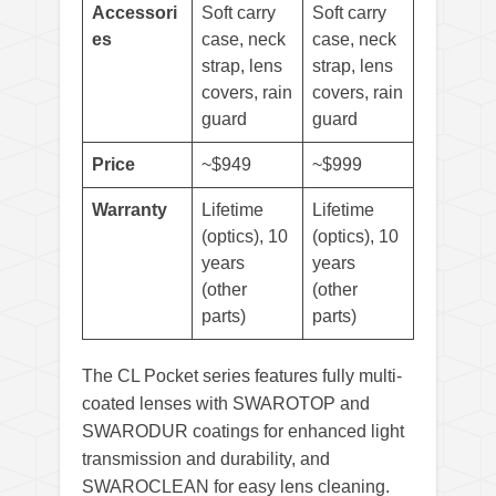
Accessori
Soft carry
Soft carry
es
case, neck
case, neck
strap, lens
strap, lens
covers, rain
covers, rain
guard
guard
Price
~$949
~$999
Warranty
Lifetime
Lifetime
(optics), 10
(optics), 10
years
years
(other
(other
parts)
parts)
The CL Pocket series features fully multi-
coated lenses with SWAROTOP and
SWARODUR coatings for enhanced light
transmission and durability, and
SWAROCLEAN for easy lens cleaning.