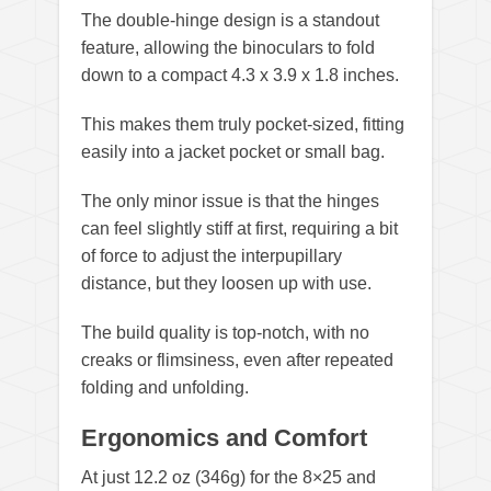
The double-hinge design is a standout
feature, allowing the binoculars to fold
down to a compact 4.3 x 3.9 x 1.8 inches.
This makes them truly pocket-sized, fitting
easily into a jacket pocket or small bag.
The only minor issue is that the hinges
can feel slightly stiff at first, requiring a bit
of force to adjust the interpupillary
distance, but they loosen up with use.
The build quality is top-notch, with no
creaks or flimsiness, even after repeated
folding and unfolding.
Ergonomics and Comfort
At just 12.2 oz (346g) for the 8×25 and