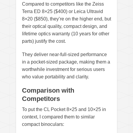
Compared to competitors like the Zeiss
Terra ED 8×25 ($400) or Leica Ultravid
8×20 ($850), they’re on the higher end, but
their optical quality, compact design, and
lifetime optics warranty (10 years for other
parts) justify the cost.
They deliver near-full-sized performance
in a pocket-sized package, making them a
worthwhile investment for serious users
who value portability and clarity.
Comparison with
Competitors
To put the CL Pocket 8×25 and 10×25 in
context, I compared them to similar
compact binoculars: