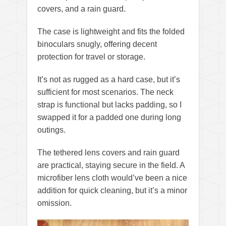
covers, and a rain guard.
The case is lightweight and fits the folded
binoculars snugly, offering decent
protection for travel or storage.
It’s not as rugged as a hard case, but it’s
sufficient for most scenarios. The neck
strap is functional but lacks padding, so I
swapped it for a padded one during long
outings.
The tethered lens covers and rain guard
are practical, staying secure in the field. A
microfiber lens cloth would’ve been a nice
addition for quick cleaning, but it’s a minor
omission.