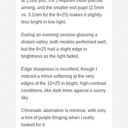
at 1,000 yds, 5.6°) requires more precise
aiming, and the smaller exit pupil (2.5mm
vs. 3.1mm for the 8×25) makes it slightly
less bright in low light.
During an evening session glassing a
distant valley, both models performed well,
but the 8×25 had a slight edge in
brightness as the light faded.
Edge sharpness is excellent, though I
noticed a minor softening at the very
edges of the 10×25 in bright, high-contrast
conditions, like dark trees against a sunny
sky.
Chromatic aberration is minimal, with only
a hint of purple fringing when I really
looked for it.