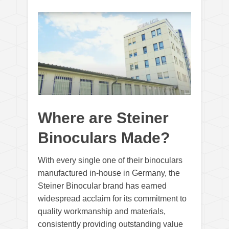
Where are Steiner
Binoculars Made?
With every single one of their binoculars
manufactured in-house in Germany, the
Steiner Binocular brand has earned
widespread acclaim for its commitment to
quality workmanship and materials,
consistently providing outstanding value