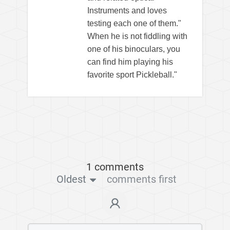
Instruments and loves
testing each one of them."
When he is not fiddling with
one of his binoculars, you
can find him playing his
favorite sport Pickleball."
1 comments
Oldest
comments first