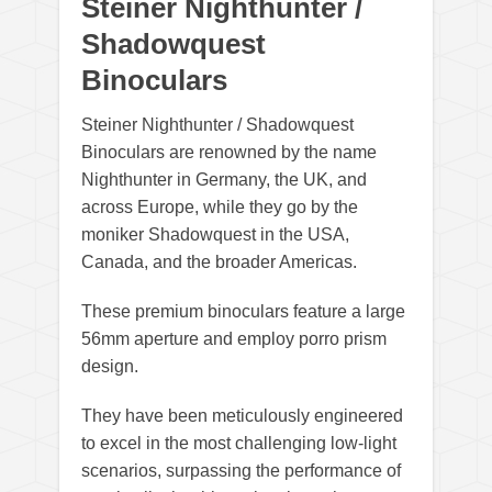
Steiner Nighthunter /
Shadowquest
Binoculars
Steiner Nighthunter / Shadowquest
Binoculars are renowned by the name
Nighthunter in Germany, the UK, and
across Europe, while they go by the
moniker Shadowquest in the USA,
Canada, and the broader Americas.
These premium binoculars feature a large
56mm aperture and employ porro prism
design.
They have been meticulously engineered
to excel in the most challenging low-light
scenarios, surpassing the performance of