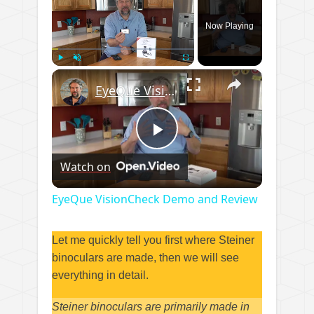
Now Playing
×
Play
Unmute
Fullscreen
EyeQue VisionCheck Demo and Review
Play
Watch on
Video
EyeQue VisionCheck Demo and Review
Let me quickly tell you first where Steiner
binoculars are made, then we will see
everything in detail.
Steiner binoculars are primarily made in