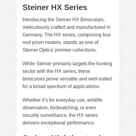
Steiner HX Series
Introducing the Steiner HX Binoculars,
meticulously crafted and manufactured in
Germany. The HX series, comprising four
roof prism models, stands as one of
Steiner Optics’ premier collections.
While Steiner primarily targets the hunting
sector with the HX series, these
binoculars prove versatile and well-suited
for a broad spectrum of applications.
Whether it’s for everyday use, wildlife
observation, birdwatching, or even
security surveillance, the HX series
delivers exceptional performance.