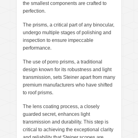
the smallest components are crafted to
perfection.
The prisms, a critical part of any binocular,
undergo multiple stages of polishing and
inspection to ensure impeccable
performance.
The use of porro prisms, a traditional
design known for its robustness and light
transmission, sets Steiner apart from many
premium manufacturers who have shifted
to roof prisms.
The lens coating process, a closely
guarded secret, enhances light
transmission and durability. This step is
critical to achieving the exceptional clarity
and reliability that Steiner scopes are