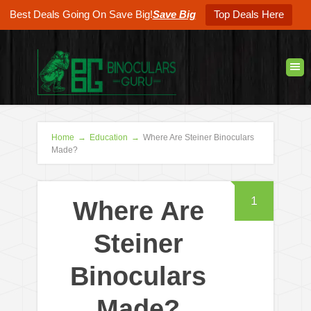
Best Deals Going On Save Big!
Save Big
Top Deals Here
Home
→
Education
→
Where Are Steiner Binoculars
Made?
1
Where Are
Steiner
Binoculars
Made?