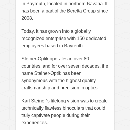
in Bayreuth, located in northern Bavaria. It
has been a part of the Beretta Group since
2008.
Today, it has grown into a globally
recognized enterprise with 150 dedicated
employees based in Bayreuth.
Steiner-Optik operates in over 80
countries, and for over seven decades, the
name Steiner-Optik has been
synonymous with the highest quality
craftsmanship and precision in optics.
Karl Steiner’s lifelong vision was to create
technically flawless binoculars that could
truly captivate people during their
experiences.