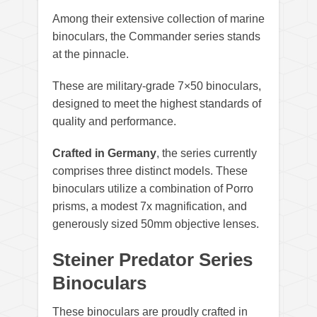
Among their extensive collection of marine
binoculars, the Commander series stands
at the pinnacle.
These are military-grade 7×50 binoculars,
designed to meet the highest standards of
quality and performance.
Crafted in Germany
, the series currently
comprises three distinct models. These
binoculars utilize a combination of Porro
prisms, a modest 7x magnification, and
generously sized 50mm objective lenses.
Steiner Predator Series
Binoculars
These binoculars are proudly crafted in