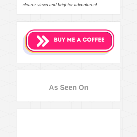
clearer views and brighter adventures!
As Seen On