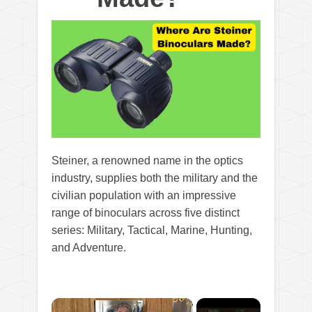
Steiner, a renowned name in the optics
industry, supplies both the military and the
civilian population with an impressive
range of binoculars across five distinct
series: Military, Tactical, Marine, Hunting,
and Adventure.
×