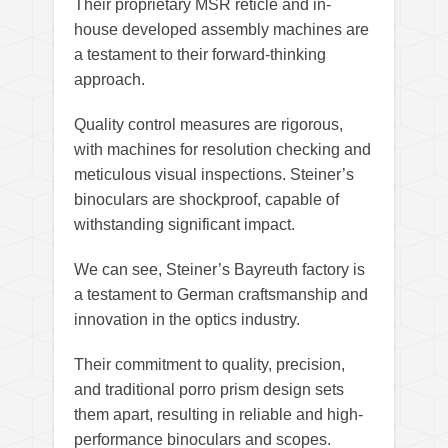
Their proprietary MSR reticle and in-
house developed assembly machines are
a testament to their forward-thinking
approach.
Quality control measures are rigorous,
with machines for resolution checking and
meticulous visual inspections. Steiner’s
binoculars are shockproof, capable of
withstanding significant impact.
We can see, Steiner’s Bayreuth factory is
a testament to German craftsmanship and
innovation in the optics industry.
Their commitment to quality, precision,
and traditional porro prism design sets
them apart, resulting in reliable and high-
performance binoculars and scopes.