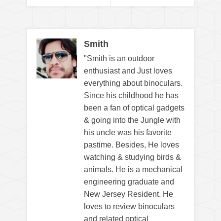
Smith
"Smith is an outdoor
enthusiast and Just loves
everything about binoculars.
Since his childhood he has
been a fan of optical gadgets
& going into the Jungle with
his uncle was his favorite
pastime. Besides, He loves
watching & studying birds &
animals. He is a mechanical
engineering graduate and
New Jersey Resident. He
loves to review binoculars
and related optical