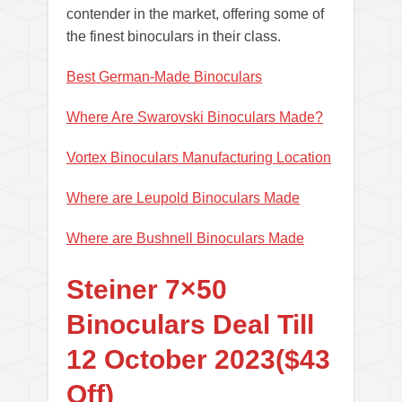
contender in the market, offering some of
the finest binoculars in their class.
Best German-Made Binoculars
Where Are Swarovski Binoculars Made?
Vortex Binoculars Manufacturing Location
Where are Leupold Binoculars Made
Where are Bushnell Binoculars Made
Steiner 7×50
Binoculars Deal Till
12 October 2023($43
Off)