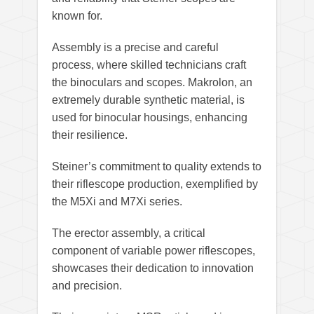
known for.
Assembly is a precise and careful
process, where skilled technicians craft
the binoculars and scopes. Makrolon, an
extremely durable synthetic material, is
used for binocular housings, enhancing
their resilience.
Steiner’s commitment to quality extends to
their riflescope production, exemplified by
the M5Xi and M7Xi series.
The erector assembly, a critical
component of variable power riflescopes,
showcases their dedication to innovation
and precision.