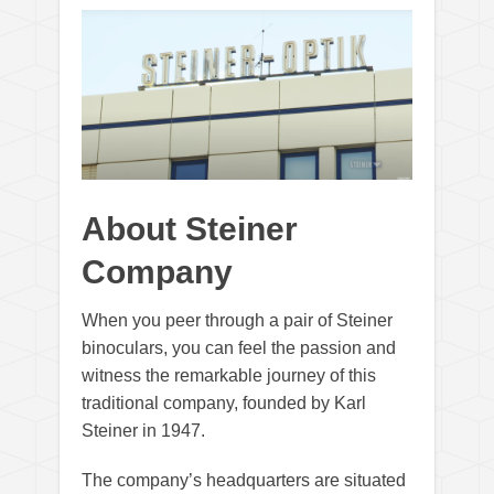
About Steiner
Company
When you peer through a pair of Steiner
binoculars, you can feel the passion and
witness the remarkable journey of this
traditional company, founded by Karl
Steiner in 1947.
The company’s headquarters are situated