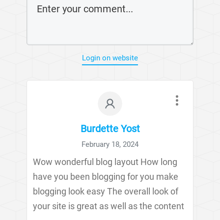
Login on website
Burdette Yost
February 18, 2024
Wow wonderful blog layout How long
have you been blogging for you make
blogging look easy The overall look of
your site is great as well as the content