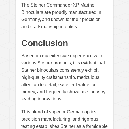
The Steiner Commander XP Marine
Binoculars are proudly manufactured in
Germany, and known for their precision
and craftsmanship in optics.
Conclusion
Based on my extensive experience with
various Steiner products, it is evident that
Steiner binoculars consistently exhibit
high-quality craftsmanship, meticulous
attention to detail, excellent value for
money, and frequently showcase industry-
leading innovations.
This blend of superior German optics,
precision manufacturing, and rigorous
testing establishes Steiner as a formidable