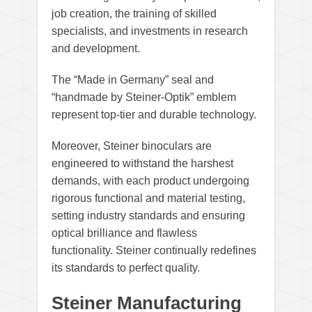
job creation, the training of skilled
specialists, and investments in research
and development.
The “Made in Germany” seal and
“handmade by Steiner-Optik” emblem
represent top-tier and durable technology.
Moreover, Steiner binoculars are
engineered to withstand the harshest
demands, with each product undergoing
rigorous functional and material testing,
setting industry standards and ensuring
optical brilliance and flawless
functionality. Steiner continually redefines
its standards to perfect quality.
Steiner Manufacturing