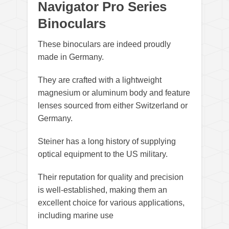
Navigator Pro Series
Binoculars
These binoculars are indeed proudly
made in Germany.
They are crafted with a lightweight
magnesium or aluminum body and feature
lenses sourced from either Switzerland or
Germany.
Steiner has a long history of supplying
optical equipment to the US military.
Their reputation for quality and precision
is well-established, making them an
excellent choice for various applications,
including marine use