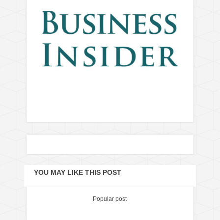
YOU MAY LIKE THIS POST
Popular post