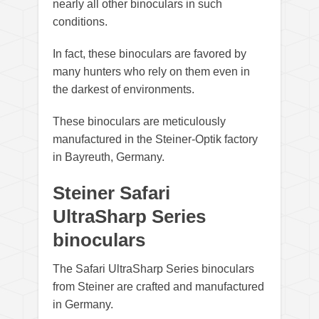
nearly all other binoculars in such
conditions.
In fact, these binoculars are favored by
many hunters who rely on them even in
the darkest of environments.
These binoculars are meticulously
manufactured in the Steiner-Optik factory
in Bayreuth, Germany.
Steiner Safari
UltraSharp Series
binoculars
The Safari UltraSharp Series binoculars
from Steiner are crafted and manufactured
in Germany.