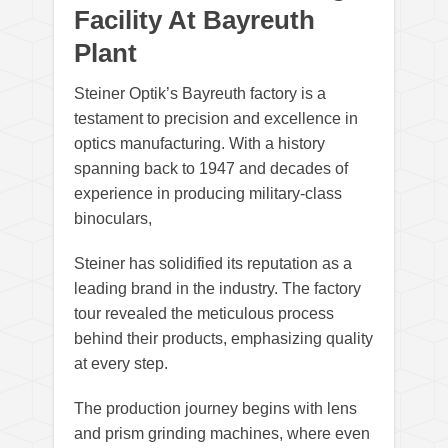
Facility At Bayreuth
Plant
Steiner Optik’s Bayreuth factory is a
testament to precision and excellence in
optics manufacturing. With a history
spanning back to 1947 and decades of
experience in producing military-class
binoculars,
Steiner has solidified its reputation as a
leading brand in the industry. The factory
tour revealed the meticulous process
behind their products, emphasizing quality
at every step.
The production journey begins with lens
and prism grinding machines, where even