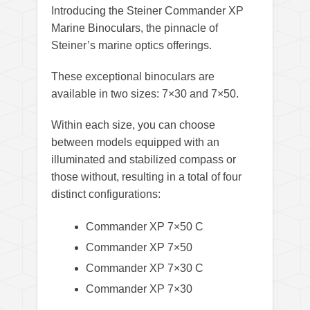
Introducing the Steiner Commander XP
Marine Binoculars, the pinnacle of
Steiner’s marine optics offerings.
These exceptional binoculars are
available in two sizes: 7×30 and 7×50.
Within each size, you can choose
between models equipped with an
illuminated and stabilized compass or
those without, resulting in a total of four
distinct configurations:
Commander XP 7×50 C
Commander XP 7×50
Commander XP 7×30 C
Commander XP 7×30