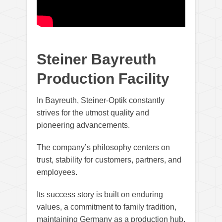
Steiner Bayreuth
Production Facility
In Bayreuth, Steiner-Optik constantly
strives for the utmost quality and
pioneering advancements.
The company’s philosophy centers on
trust, stability for customers, partners, and
employees.
Its success story is built on enduring
values, a commitment to family tradition,
maintaining Germany as a production hub,