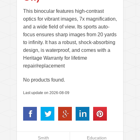
This binocular features high-contrast
optics for vibrant images, 7x magnification,
and a wide field of view. Its sports auto-
focus ensures sharp images from 20 yards
to infinity. It has a robust, shock-absorbing
design, is waterproof, and comes with a
Heritage Warranty for lifetime
repair/replacement
No products found.
Last update on 2026-08-09
Smith
Education