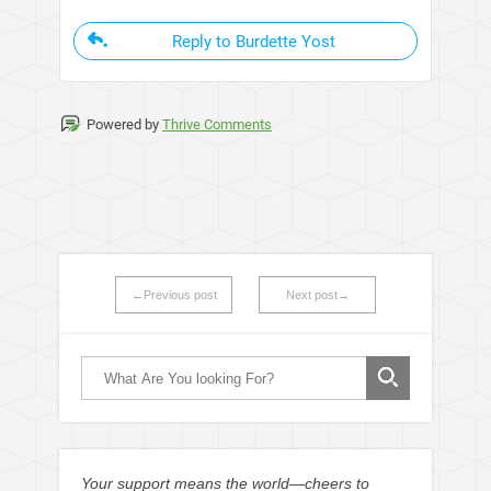
Reply to Burdette Yost
Powered by
Thrive Comments
←Previous post
Next post→
Your support means the world—cheers to