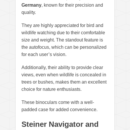
Germany
, known for their precision and
quality.
They are highly appreciated for bird and
wildlife watching due to their comfortable
size and weight. The standout feature is
the autofocus, which can be personalized
for each user’s vision.
Additionally, their ability to provide clear
views, even when wildlife is concealed in
trees or bushes, makes them an excellent
choice for nature enthusiasts.
These binoculars come with a well-
padded case for added convenience.
Steiner Navigator and