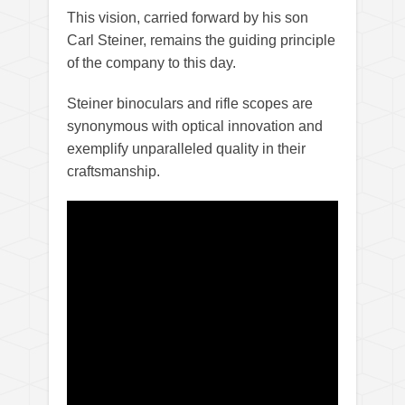
This vision, carried forward by his son
Carl Steiner, remains the guiding principle
of the company to this day.
Steiner binoculars and rifle scopes are
synonymous with optical innovation and
exemplify unparalleled quality in their
craftsmanship.