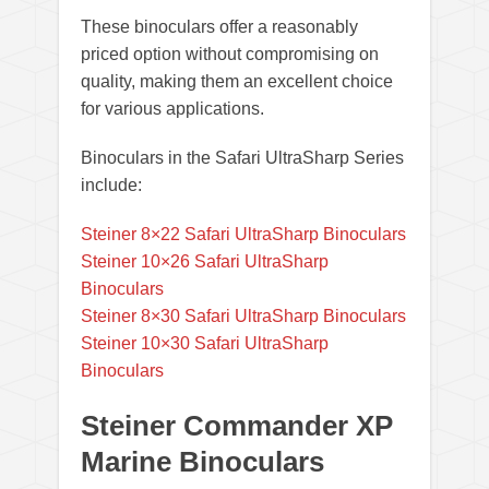
These binoculars offer a reasonably
priced option without compromising on
quality, making them an excellent choice
for various applications.
Binoculars in the Safari UltraSharp Series
include:
Steiner 8×22 Safari UltraSharp Binoculars
Steiner 10×26 Safari UltraSharp
Binoculars
Steiner 8×30 Safari UltraSharp Binoculars
Steiner 10×30 Safari UltraSharp
Binoculars
Steiner Commander XP
Marine Binoculars