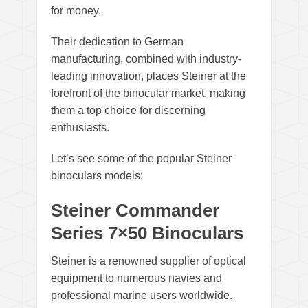
for money.
Their dedication to German
manufacturing, combined with industry-
leading innovation, places Steiner at the
forefront of the binocular market, making
them a top choice for discerning
enthusiasts.
Let’s see some of the popular Steiner
binoculars models:
Steiner Commander
Series 7×50 Binoculars
Steiner is a renowned supplier of optical
equipment to numerous navies and
professional marine users worldwide.