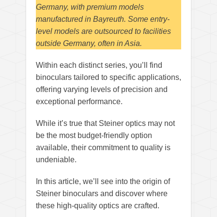
Germany, with premium models
manufactured in Bayreuth. Some entry-
level models are outsourced to facilities
outside Germany, often in Asia.
Within each distinct series, you’ll find
binoculars tailored to specific applications,
offering varying levels of precision and
exceptional performance.
While it’s true that Steiner optics may not
be the most budget-friendly option
available, their commitment to quality is
undeniable.
In this article, we’ll see into the origin of
Steiner binoculars and discover where
these high-quality optics are crafted.